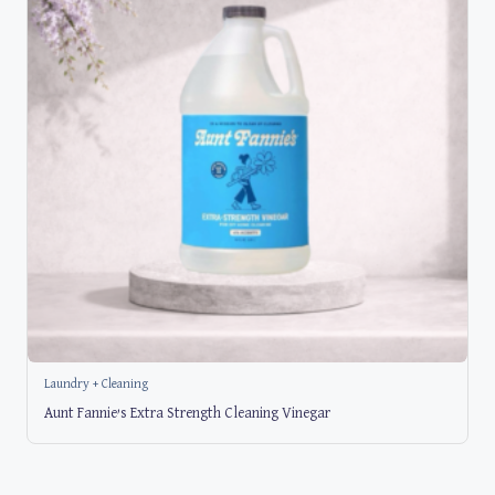
Laundry + Cleaning
Aunt Fannie’s Extra Strength Cleaning Vinegar