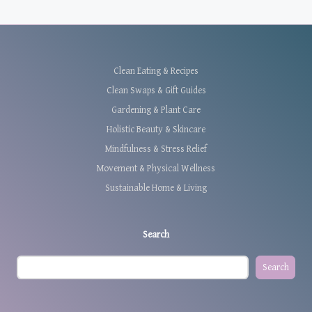
Clean Eating & Recipes
Clean Swaps & Gift Guides
Gardening & Plant Care
Holistic Beauty & Skincare
Mindfulness & Stress Relief
Movement & Physical Wellness
Sustainable Home & Living
Search
Search