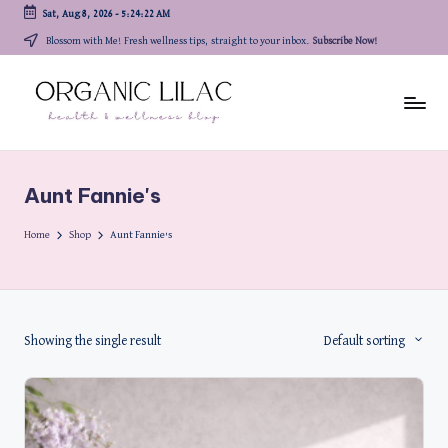
Sat, Aug 8, 2026
-
5:24:22 AM
Skip
Blossom with Me! Fresh wellness tips, straight to your inbox.
Subscribe Now!
to
content
Aunt Fannie's
Home
Shop
Aunt Fannie's
Showing the single result
Default sorting