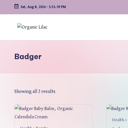
Sat, Aug 8, 2026
-
3:51:39 PM
Skip
to
content
Badger
Showing all 2 results
Health +