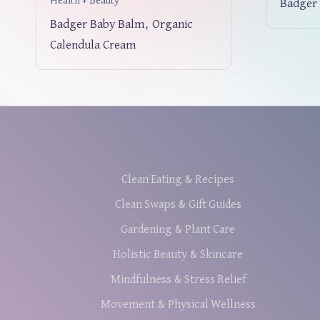
Health + Beauty
Badger 
Badger Baby Balm, Organic
Calendula Cream
Clean Eating & Recipes
Clean Swaps & Gift Guides
Gardening & Plant Care
Holistic Beauty & Skincare
Mindfulness & Stress Relief
Movement & Physical Wellness