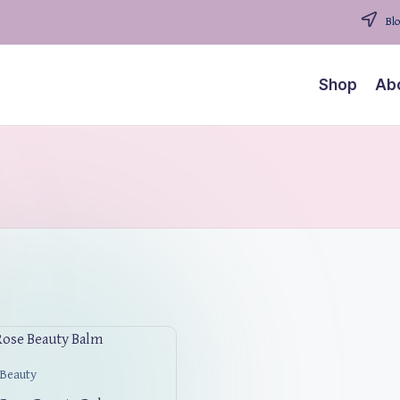
Blo
Shop
Ab
 Beauty