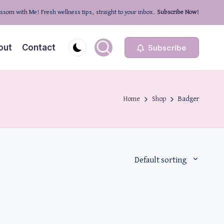
ssom with Me! Fresh wellness tips, straight to your inbox.
Subscribe Now!
out
Contact
Subscribe
Home
Shop
Badger
Default sorting