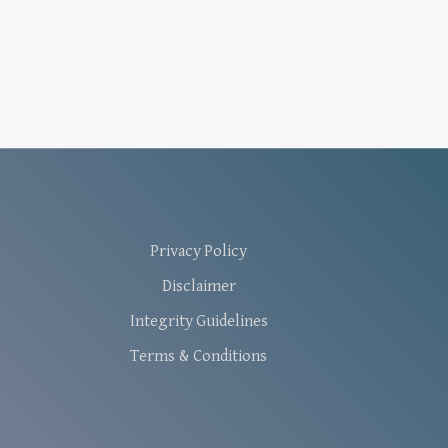
Privacy Policy
Disclaimer
Integrity Guidelines
Terms & Conditions