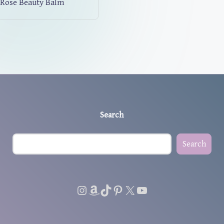
Rose Beauty Balm
Search
Search
Instagram
Amazon
TikTok
Pinterest
X
YouTube