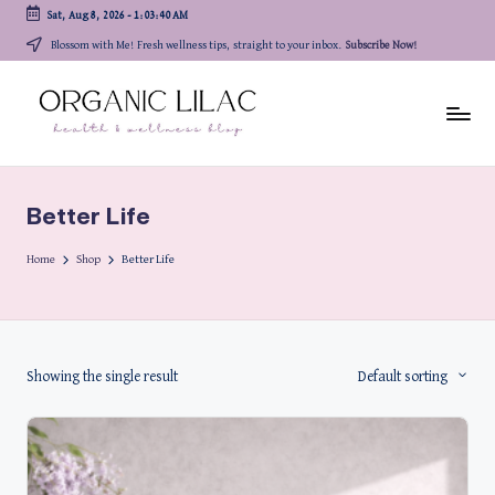
Sat, Aug 8, 2026
-
1:03:40 AM
Skip
Blossom with Me! Fresh wellness tips, straight to your inbox.
Subscribe Now!
to
content
Better Life
Home
Shop
Better Life
Showing the single result
Default sorting