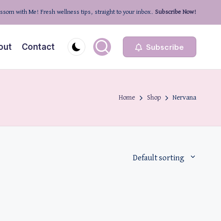
ssom with Me! Fresh wellness tips, straight to your inbox.
Subscribe Now!
out
Contact
Subscribe
Home
Shop
Nervana
Default sorting