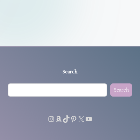
Search
Search
Instagram
Amazon
TikTok
Pinterest
X
YouTube