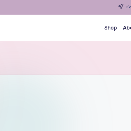
Blo
Shop
Ab