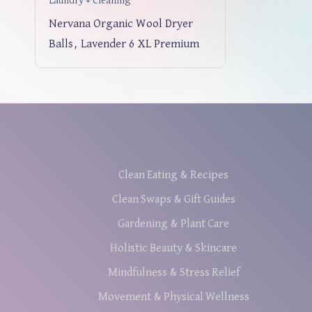
Laundry + Cleaning
Nervana Organic Wool Dryer
Balls, Lavender 6 XL Premium
Clean Eating & Recipes
Clean Swaps & Gift Guides
Gardening & Plant Care
Holistic Beauty & Skincare
Mindfulness & Stress Relief
Movement & Physical Wellness