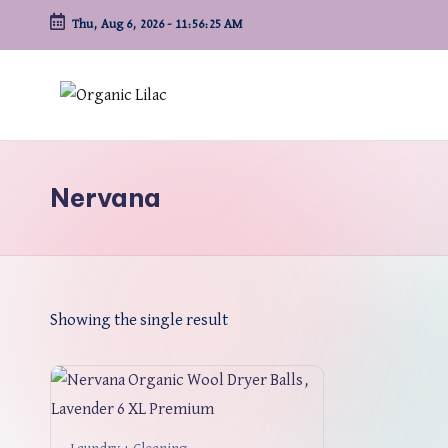
Thu, Aug 6, 2026
-
11:56:25 AM
Skip
to
content
Nervana
Showing the single result