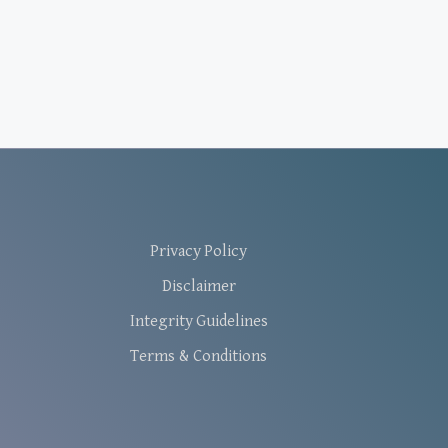
Privacy Policy
Disclaimer
Integrity Guidelines
Terms & Conditions