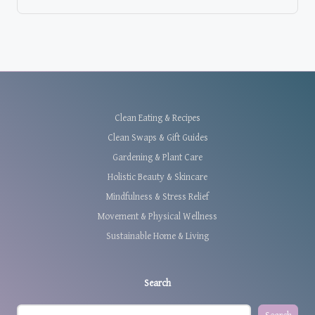
Clean Eating & Recipes
Clean Swaps & Gift Guides
Gardening & Plant Care
Holistic Beauty & Skincare
Mindfulness & Stress Relief
Movement & Physical Wellness
Sustainable Home & Living
Search