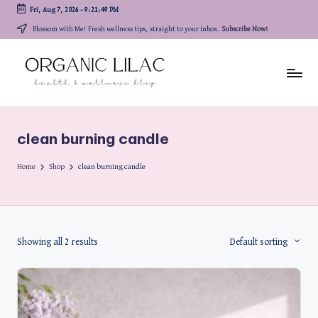
Fri, Aug 7, 2026
-
9:21:49 PM
Skip
Blossom with Me! Fresh wellness tips, straight to your inbox.
Subscribe Now!
to
content
clean burning candle
Home
Shop
clean burning candle
Showing all 2 results
Default sorting