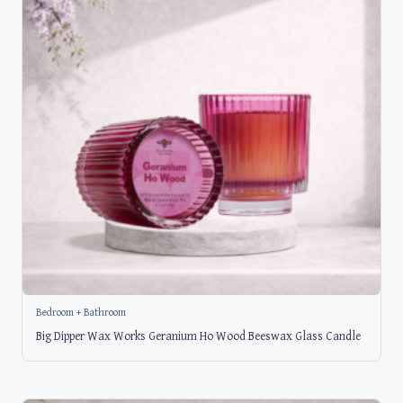
Bedroom + Bathroom
Big Dipper Wax Works Geranium Ho Wood Beeswax Glass Candle