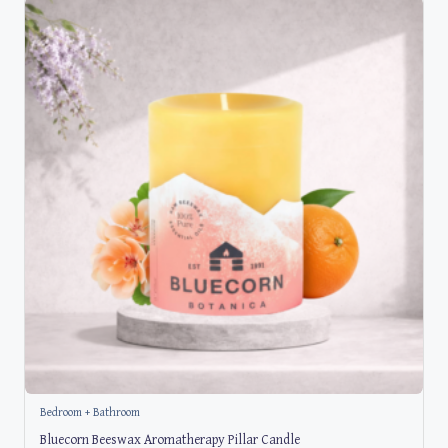
Bedroom + Bathroom
Bluecorn Beeswax Aromatherapy Pillar Candle