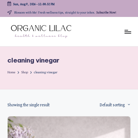
Sun, Aug 9, 2026
-
12:00:32 PM
Skip
Blossom with Me! Fresh wellness tips, straight to your inbox.
Subscribe Now!
to
content
cleaning vinegar
Home
Shop
cleaning vinegar
Showing the single result
Default sorting