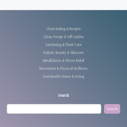
Clean Eating & Recipes
Clean Swaps & Gift Guides
Gardening & Plant Care
Holistic Beauty & Skincare
Mindfulness & Stress Relief
Movement & Physical Wellness
Sustainable Home & Living
Search
Search