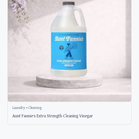
Laundry + Cleaning
Aunt Fannie’s Extra Strength Cleaning Vinegar