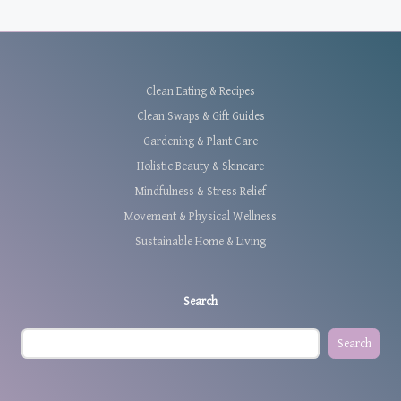
Clean Eating & Recipes
Clean Swaps & Gift Guides
Gardening & Plant Care
Holistic Beauty & Skincare
Mindfulness & Stress Relief
Movement & Physical Wellness
Sustainable Home & Living
Search
Search