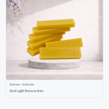
Bedroom + Bathroom
EricX Light Beeswax Bars