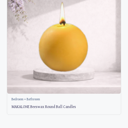
Bedroom + Bathroom
MAKALONE Beeswax Round Ball Candles