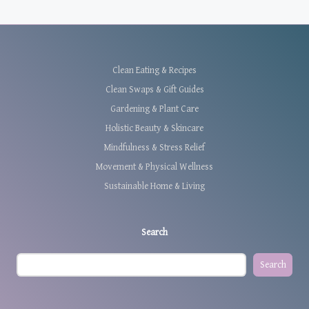
Clean Eating & Recipes
Clean Swaps & Gift Guides
Gardening & Plant Care
Holistic Beauty & Skincare
Mindfulness & Stress Relief
Movement & Physical Wellness
Sustainable Home & Living
Search
Search