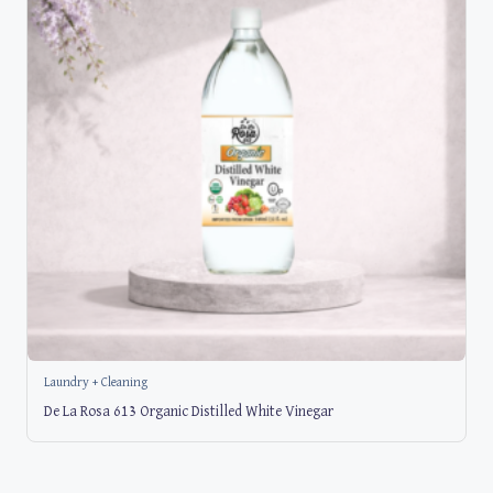
Laundry + Cleaning
De La Rosa 613 Organic Distilled White Vinegar