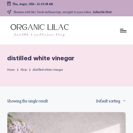
Thu, Aug 6, 2026
-
11:53:58 AM
Skip
Blossom with Me! Fresh wellness tips, straight to your inbox.
Subscribe Now!
to
content
distilled white vinegar
Home
Shop
distilled white vinegar
Showing the single result
Default sorting