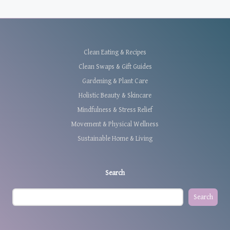
Clean Eating & Recipes
Clean Swaps & Gift Guides
Gardening & Plant Care
Holistic Beauty & Skincare
Mindfulness & Stress Relief
Movement & Physical Wellness
Sustainable Home & Living
Search
Search