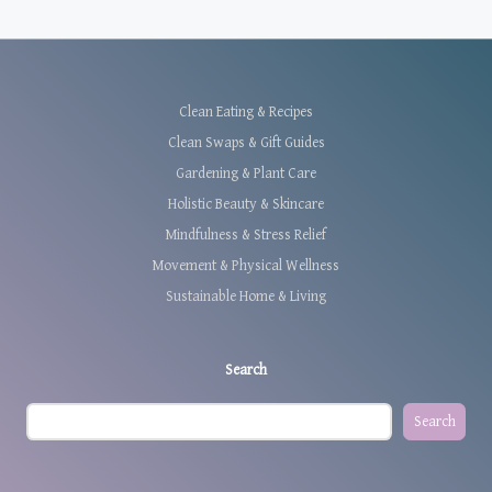
Clean Eating & Recipes
Clean Swaps & Gift Guides
Gardening & Plant Care
Holistic Beauty & Skincare
Mindfulness & Stress Relief
Movement & Physical Wellness
Sustainable Home & Living
Search
Search