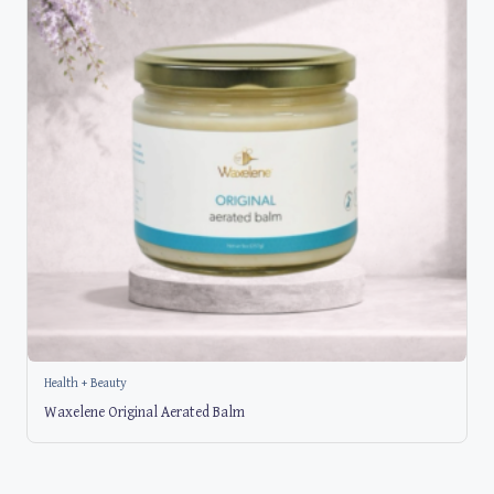
Health + Beauty
Waxelene Original Aerated Balm