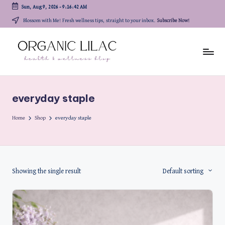
Sun, Aug 9, 2026
-
9:16:42 AM
Skip
Blossom with Me! Fresh wellness tips, straight to your inbox.
Subscribe Now!
to
content
everyday staple
Home
Shop
everyday staple
Showing the single result
Default sorting