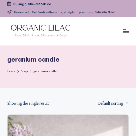
Fri, Aug 7, 2026
-
5:52:03 PM
Skip
Blossom with Me! Fresh wellness tips, straight to your inbox.
Subscribe Now!
to
content
geranium candle
Home
Shop
geranium candle
Showing the single result
Default sorting