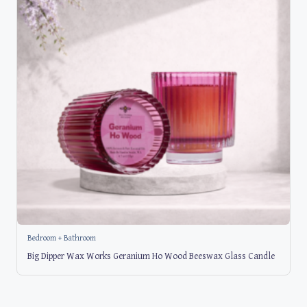
Bedroom + Bathroom
Big Dipper Wax Works Geranium Ho Wood Beeswax Glass Candle