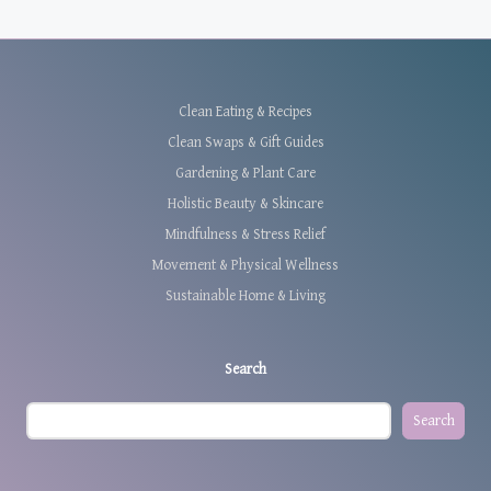
Clean Eating & Recipes
Clean Swaps & Gift Guides
Gardening & Plant Care
Holistic Beauty & Skincare
Mindfulness & Stress Relief
Movement & Physical Wellness
Sustainable Home & Living
Search
Search