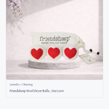
Laundry + Cleaning
Friendsheep Wool Dryer Balls, One Love