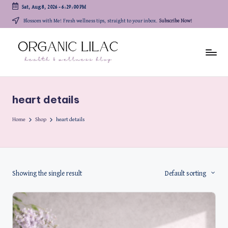
Sat, Aug 8, 2026
-
6:29:00 PM
Skip
Blossom with Me! Fresh wellness tips, straight to your inbox.
Subscribe Now!
to
content
heart details
Home
Shop
heart details
Showing the single result
Default sorting