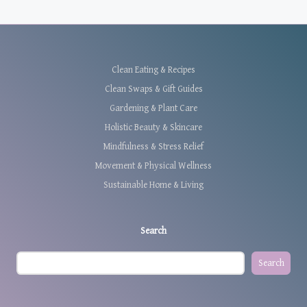
Clean Eating & Recipes
Clean Swaps & Gift Guides
Gardening & Plant Care
Holistic Beauty & Skincare
Mindfulness & Stress Relief
Movement & Physical Wellness
Sustainable Home & Living
Search
Search