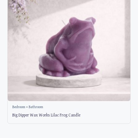
Bedroom + Bathroom
Big Dipper Wax Works Lilac Frog Candle