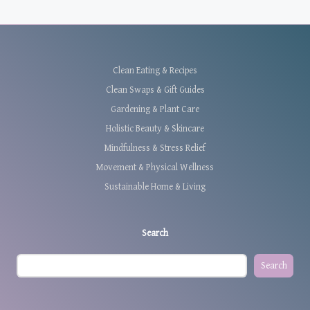
Clean Eating & Recipes
Clean Swaps & Gift Guides
Gardening & Plant Care
Holistic Beauty & Skincare
Mindfulness & Stress Relief
Movement & Physical Wellness
Sustainable Home & Living
Search
Search