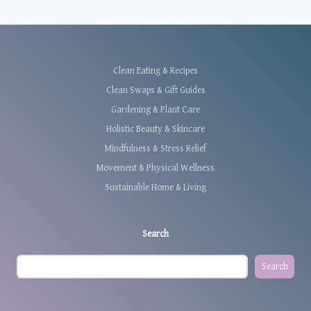
Clean Eating & Recipes
Clean Swaps & Gift Guides
Gardening & Plant Care
Holistic Beauty & Skincare
Mindfulness & Stress Relief
Movement & Physical Wellness
Sustainable Home & Living
Search
Search