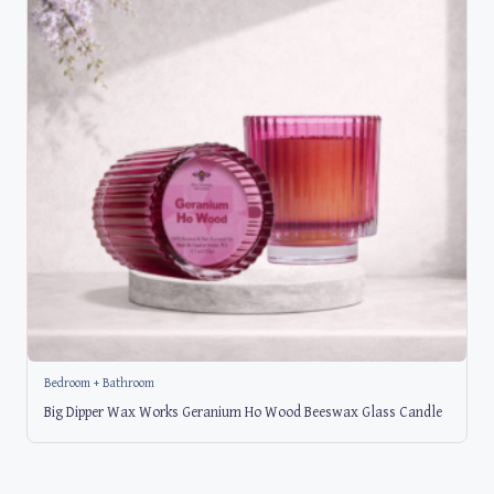
Bedroom + Bathroom
Big Dipper Wax Works Geranium Ho Wood Beeswax Glass Candle