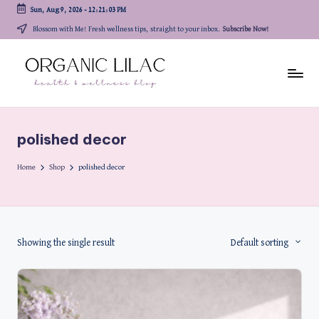
Sun, Aug 9, 2026
-
12:21:03 PM
Skip
Blossom with Me! Fresh wellness tips, straight to your inbox.
Subscribe Now!
to
content
polished decor
Home
Shop
polished decor
Showing the single result
Default sorting