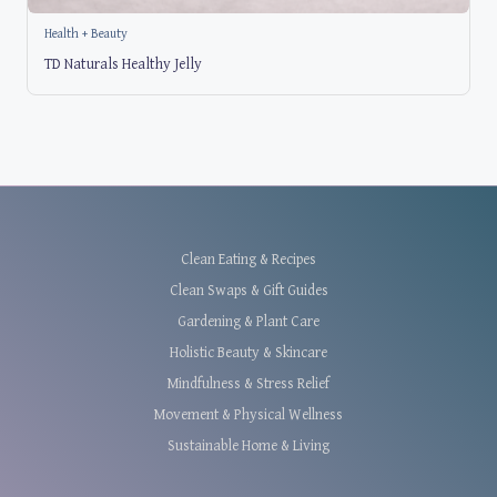
Health + Beauty
TD Naturals Healthy Jelly
Clean Eating & Recipes
Clean Swaps & Gift Guides
Gardening & Plant Care
Holistic Beauty & Skincare
Mindfulness & Stress Relief
Movement & Physical Wellness
Sustainable Home & Living