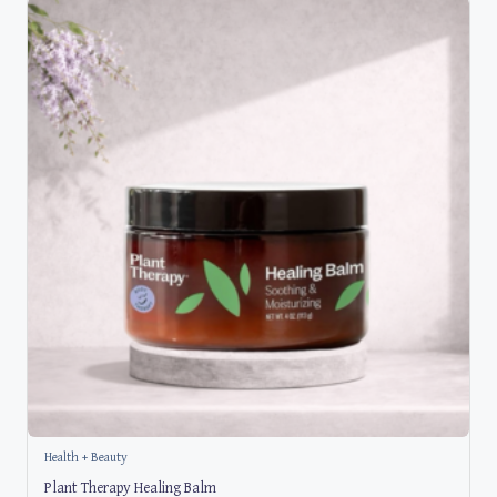
Health + Beauty
Plant Therapy Healing Balm