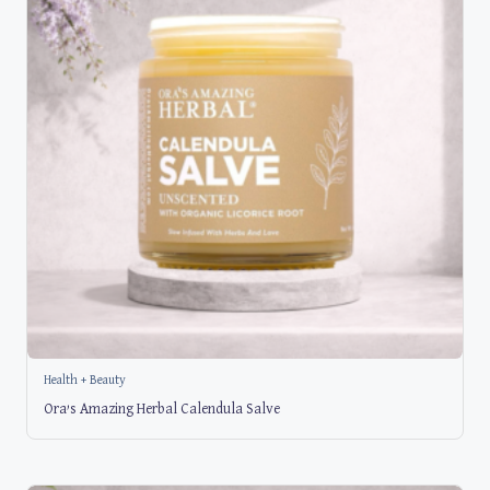
Health + Beauty
Ora’s Amazing Herbal Calendula Salve