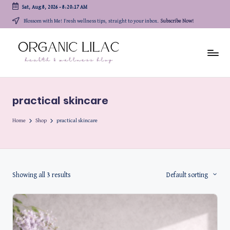
Sat, Aug 8, 2026
-
8:20:17 AM
Skip
Blossom with Me! Fresh wellness tips, straight to your inbox.
Subscribe Now!
to
content
practical skincare
Home
Shop
practical skincare
Showing all 3 results
Default sorting