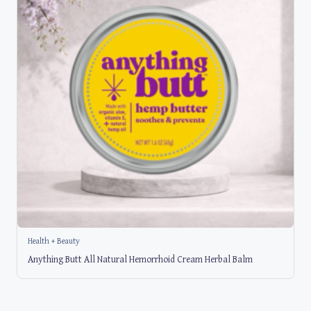
Health + Beauty
Anything Butt All Natural Hemorrhoid Cream Herbal Balm