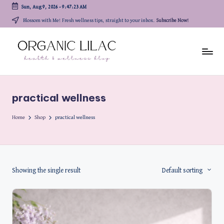
Sun, Aug 9, 2026
-
9:47:23 AM
Skip
Blossom with Me! Fresh wellness tips, straight to your inbox.
Subscribe Now!
to
content
practical wellness
Home
Shop
practical wellness
Showing the single result
Default sorting