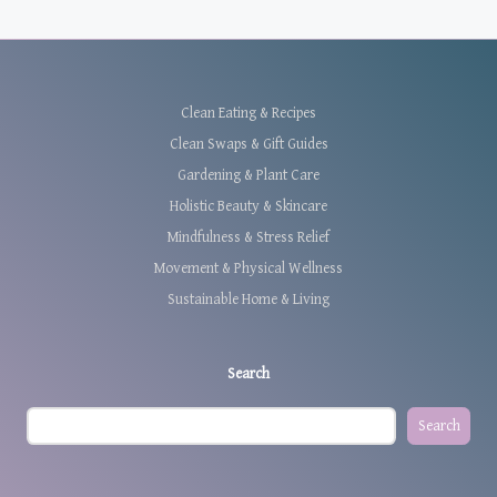
Clean Eating & Recipes
Clean Swaps & Gift Guides
Gardening & Plant Care
Holistic Beauty & Skincare
Mindfulness & Stress Relief
Movement & Physical Wellness
Sustainable Home & Living
Search
Search