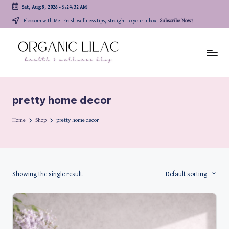
Sat, Aug 8, 2026
-
5:24:32 AM
Skip
Blossom with Me! Fresh wellness tips, straight to your inbox.
Subscribe Now!
to
content
pretty home decor
Home
Shop
pretty home decor
Showing the single result
Default sorting