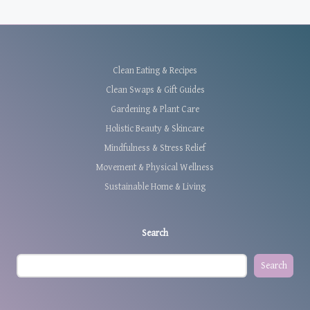
Clean Eating & Recipes
Clean Swaps & Gift Guides
Gardening & Plant Care
Holistic Beauty & Skincare
Mindfulness & Stress Relief
Movement & Physical Wellness
Sustainable Home & Living
Search
Search