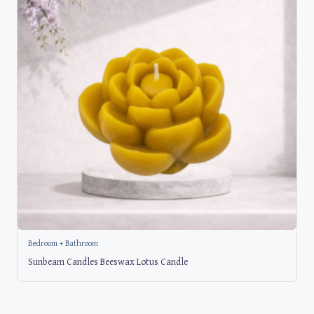
Bedroom + Bathroom
Sunbeam Candles Beeswax Lotus Candle