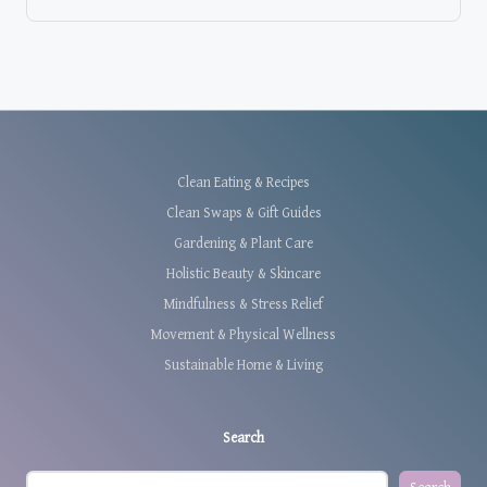
Clean Eating & Recipes
Clean Swaps & Gift Guides
Gardening & Plant Care
Holistic Beauty & Skincare
Mindfulness & Stress Relief
Movement & Physical Wellness
Sustainable Home & Living
Search