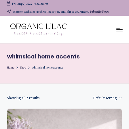
Fri, Aug 7, 2026
-
4:56:58 PM
Skip
Blossom with Me! Fresh wellness tips, straight to your inbox.
Subscribe Now!
to
content
whimsical home accents
Home
Shop
whimsical home accents
Showing all 2 results
Default sorting