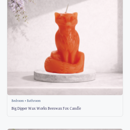
Bedroom + Bathroom
Big Dipper Wax Works Beeswax Fox Candle