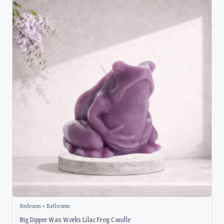
Bedroom + Bathroom
Big Dipper Wax Works Lilac Frog Candle