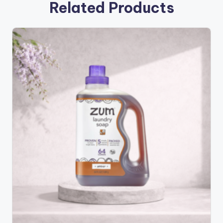
Related Products