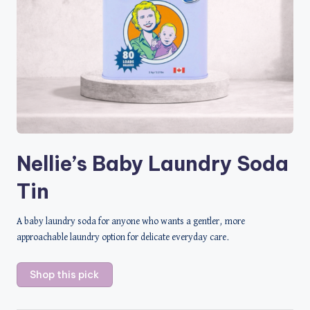
Nellie’s Baby Laundry Soda
Tin
A baby laundry soda for anyone who wants a gentler, more
approachable laundry option for delicate everyday care.
Shop this pick