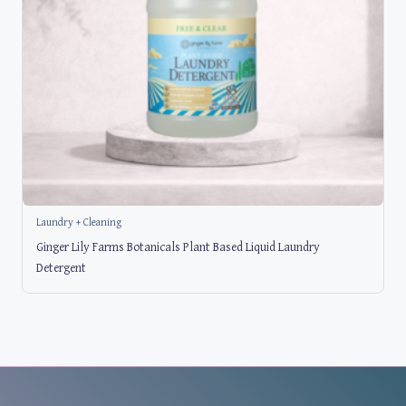
Laundry + Cleaning
Ginger Lily Farms Botanicals Plant Based Liquid Laundry
Detergent