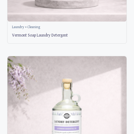
Laundry + Cleaning
Vermont Soap Laundry Detergent