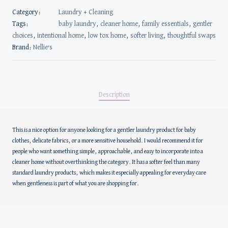
Category:
Laundry + Cleaning
Tags:
baby laundry
,
cleaner home
,
family essentials
,
gentler
choices
,
intentional home
,
low tox home
,
softer living
,
thoughtful swaps
Brand:
Nellie’s
Description
This is a nice option for anyone looking for a gentler laundry product for baby
clothes, delicate fabrics, or a more sensitive household. I would recommend it for
people who want something simple, approachable, and easy to incorporate into a
cleaner home without overthinking the category. It has a softer feel than many
standard laundry products, which makes it especially appealing for everyday care
when gentleness is part of what you are shopping for.