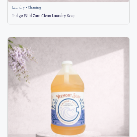
Laundry + Cleaning
Indigo Wild Zum Clean Laundry Soap