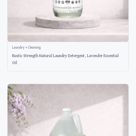
Laundry + Cleaning
Rustic Strength Natural Laundry Detergent, Lavender Essential
Oil