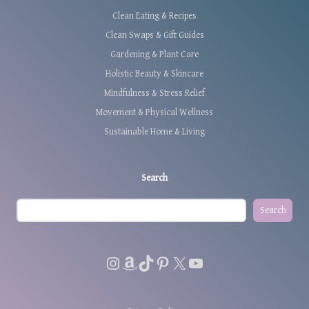
Clean Eating & Recipes
Clean Swaps & Gift Guides
Gardening & Plant Care
Holistic Beauty & Skincare
Mindfulness & Stress Relief
Movement & Physical Wellness
Sustainable Home & Living
Search
Search
Instagram
Amazon
TikTok
Pinterest
X
YouTube