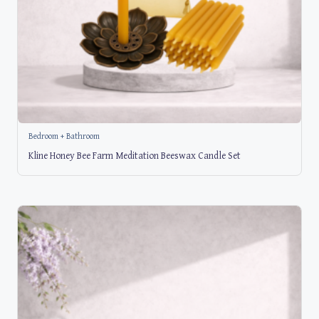
Bedroom + Bathroom
Kline Honey Bee Farm Meditation Beeswax Candle Set