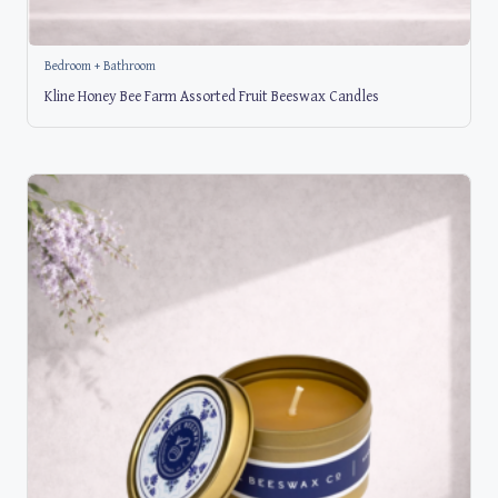
Bedroom + Bathroom
Kline Honey Bee Farm Assorted Fruit Beeswax Candles