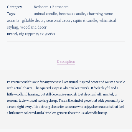
Category:
Bedroom + Bathroom
Tags:
animal candle
,
beeswax candle
,
charming home
accents
,
giftable decor
,
seasonal decor
,
squirrel candle
,
whimsical
styling
,
woodland decor
Brand:
Big Dipper Wax Works
Description
I’d recommend this one for anyone who likes animal inspired decor and wants a candle
with actual charm. The squirrel shape is what makes it work. It feels playful and a
little woodland leaning, but still decorative enough to style on a shelf, mantel, or
seasonal table without looking cheap. This is the kind of piece that adds personality to
a room right away. It is a strong choice for someone who enjoys home accents that feel
a little more collected and a little less generic than the usual candle lineup.