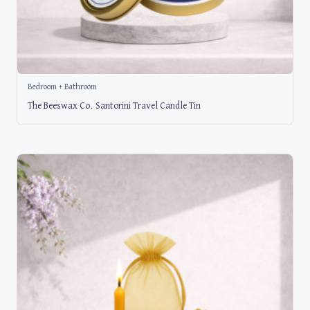
Bedroom + Bathroom
The Beeswax Co. Santorini Travel Candle Tin