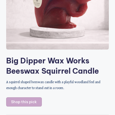
Big Dipper Wax Works
Beeswax Squirrel Candle
A squirrel shaped beeswax candle with a playful woodland feel and
enough character to stand out in a room.
Shop this pick