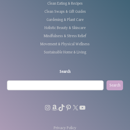
Clean Eating & Recipes
Clean Swaps & Gift Guides
Gardening & Plant Care
Holistic Beauty & Skincare
Mindfulness & Stress Relief
Movement & Physical Wellness
Sustainable Home & Living
Search
Search
Instagram
Amazon
TikTok
Pinterest
X
YouTube
Privacy Policy