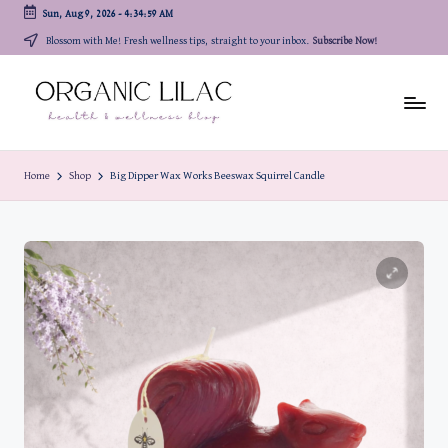
Sun, Aug 9, 2026
-
4:35:00 AM
Skip
Blossom with Me! Fresh wellness tips, straight to your inbox.
Subscribe Now!
to
content
Home
Shop
Big Dipper Wax Works Beeswax Squirrel Candle