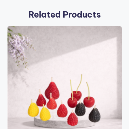
Related Products