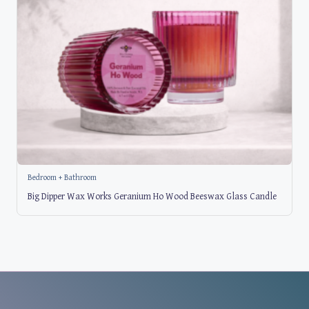
Bedroom + Bathroom
Big Dipper Wax Works Geranium Ho Wood Beeswax Glass Candle