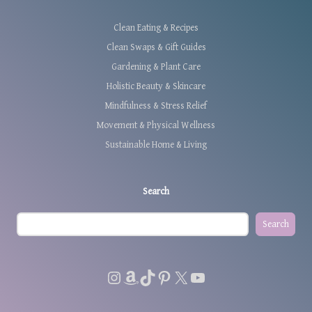
Clean Eating & Recipes
Clean Swaps & Gift Guides
Gardening & Plant Care
Holistic Beauty & Skincare
Mindfulness & Stress Relief
Movement & Physical Wellness
Sustainable Home & Living
Search
Search
Instagram
Amazon
TikTok
Pinterest
X
YouTube