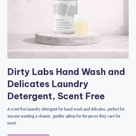
Dirty Labs Hand Wash and
Delicates Laundry
Detergent, Scent Free
A scent free laundry detergent for hand wash and delicates, perfect for
anyone wanting a cleaner, gentler option for the pieces they care for
most.