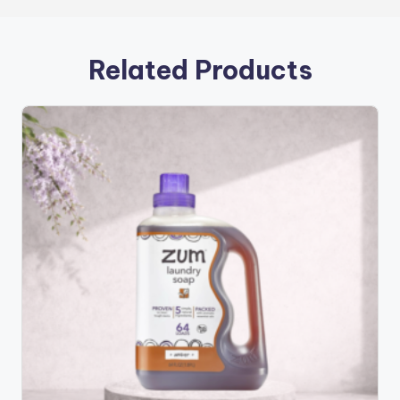
Related Products