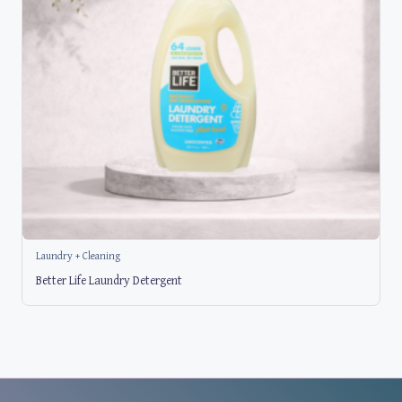
Laundry + Cleaning
Better Life Laundry Detergent