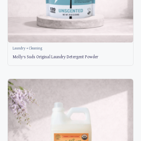
Laundry + Cleaning
Molly’s Suds Original Laundry Detergent Powder