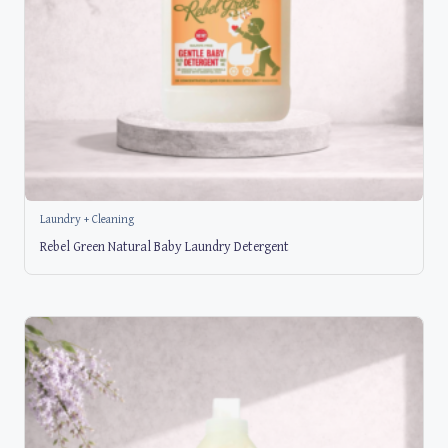
Laundry + Cleaning
Rebel Green Natural Baby Laundry Detergent