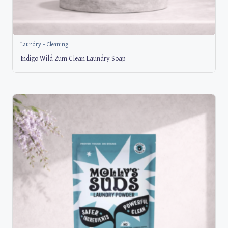
Laundry + Cleaning
Indigo Wild Zum Clean Laundry Soap