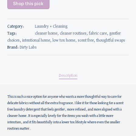
Shop this pick
Category:
Laundry + Cleaning
Tags:
cleaner home
,
cleaner routines
,
fabric care
,
gentler
choices
,
intentional home
,
low tox home
,
scent free
,
thoughtful swaps
Brand:
Dirty Labs
Description
This is such a nice option for anyone who wants a more thoughtful way to care for
delicate fabrics without all the extra fragrance. I like it for those looking for a scent
free laundry detergent that feels gentler, more refined, and more aligned with a
cleaner home. It is especially lovely for the items you wash with a little more
intention, and it fits beautifully into a lower tox lifestyle where even the smaller
routines matter.