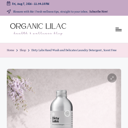
Fri, Aug 7, 2026
-
11:54:11 PM
Skip
Blossom with Me! Fresh wellness tips, straight to your inbox.
Subscribe Now!
to
content
Home
Shop
Dirty Labs Hand Wash and Delicates Laundry Detergent, Scent Free