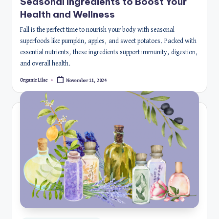
Seasonal Ingredients to Boost Your
Health and Wellness
Fall is the perfect time to nourish your body with seasonal
superfoods like pumpkin, apples, and sweet potatoes. Packed with
essential nutrients, these ingredients support immunity, digestion,
and overall health.
Organic Lilac
November 11, 2024
Posted
by