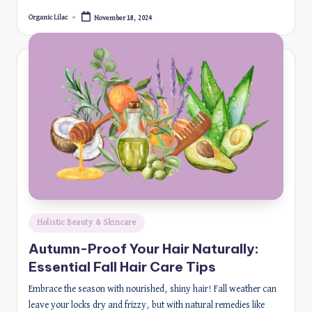
Organic Lilac
November 18, 2024
Posted
by
Posted
Holistic Beauty & Skincare
in
Autumn-Proof Your Hair Naturally:
Essential Fall Hair Care Tips
Embrace the season with nourished, shiny hair! Fall weather can
leave your locks dry and frizzy, but with natural remedies like