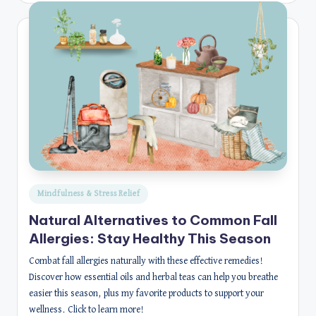
Posted
Mindfulness & Stress Relief
in
Natural Alternatives to Common Fall
Allergies: Stay Healthy This Season
Combat fall allergies naturally with these effective remedies!
Discover how essential oils and herbal teas can help you breathe
easier this season, plus my favorite products to support your
wellness. Click to learn more!