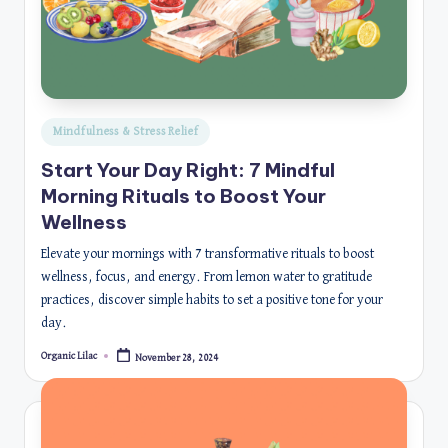
Posted
Mindfulness & Stress Relief
in
Start Your Day Right: 7 Mindful
Morning Rituals to Boost Your
Wellness
Elevate your mornings with 7 transformative rituals to boost
wellness, focus, and energy. From lemon water to gratitude
practices, discover simple habits to set a positive tone for your
day.
Organic Lilac
November 28, 2024
Posted
by