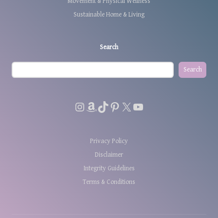
Movement & Physical Wellness
Sustainable Home & Living
Search
Search
Instagram
Amazon
TikTok
Pinterest
X
YouTube
Privacy Policy
Disclaimer
Integrity Guidelines
Terms & Conditions