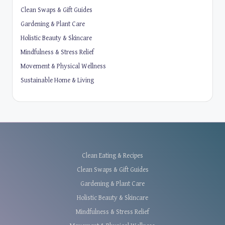
Clean Swaps & Gift Guides
Gardening & Plant Care
Holistic Beauty & Skincare
Mindfulness & Stress Relief
Movement & Physical Wellness
Sustainable Home & Living
Clean Eating & Recipes
Clean Swaps & Gift Guides
Gardening & Plant Care
Holistic Beauty & Skincare
Mindfulness & Stress Relief