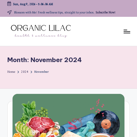
Sun, Aug 9, 2026
-
5:06:06 AM
Skip
Blossom with Me! Fresh wellness tips, straight to your inbox.
Subscribe Now!
to
content
Month:
November 2024
Home
2024
November