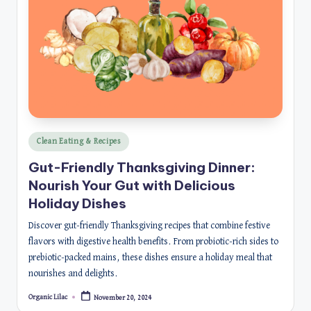
Posted
Clean Eating & Recipes
in
Gut-Friendly Thanksgiving Dinner:
Nourish Your Gut with Delicious
Holiday Dishes
Discover gut-friendly Thanksgiving recipes that combine festive
flavors with digestive health benefits. From probiotic-rich sides to
prebiotic-packed mains, these dishes ensure a holiday meal that
nourishes and delights.
Organic Lilac
November 20, 2024
Posted
by