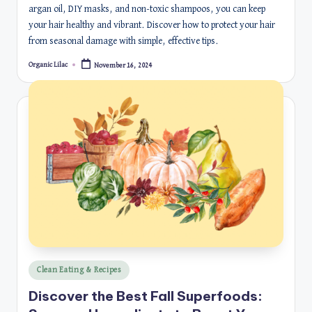
argan oil, DIY masks, and non-toxic shampoos, you can keep
your hair healthy and vibrant. Discover how to protect your hair
from seasonal damage with simple, effective tips.
Organic Lilac
November 16, 2024
Posted
by
Posted
Clean Eating & Recipes
in
Discover the Best Fall Superfoods: