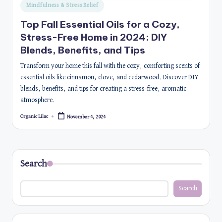
Posted
Mindfulness & Stress Relief
in
Top Fall Essential Oils for a Cozy,
Stress-Free Home in 2024: DIY
Blends, Benefits, and Tips
Transform your home this fall with the cozy, comforting scents of
essential oils like cinnamon, clove, and cedarwood. Discover DIY
blends, benefits, and tips for creating a stress-free, aromatic
atmosphere.
Organic Lilac
November 4, 2024
Posted
by
Search
Search