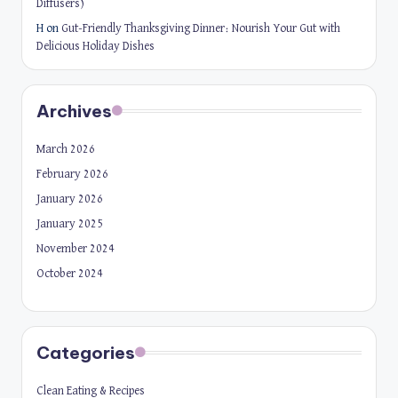
Diffusers)
H
on
Gut-Friendly Thanksgiving Dinner: Nourish Your Gut with
Delicious Holiday Dishes
Archives
March 2026
February 2026
January 2026
January 2025
November 2024
October 2024
Categories
Clean Eating & Recipes