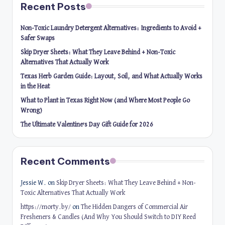
Recent Posts
Non-Toxic Laundry Detergent Alternatives: Ingredients to Avoid +
Safer Swaps
Skip Dryer Sheets: What They Leave Behind + Non-Toxic
Alternatives That Actually Work
Texas Herb Garden Guide: Layout, Soil, and What Actually Works
in the Heat
What to Plant in Texas Right Now (and Where Most People Go
Wrong)
The Ultimate Valentine’s Day Gift Guide for 2026
Recent Comments
Jessie W.
on
Skip Dryer Sheets: What They Leave Behind + Non-
Toxic Alternatives That Actually Work
https://morty.by/
on
The Hidden Dangers of Commercial Air
Fresheners & Candles (And Why You Should Switch to DIY Reed