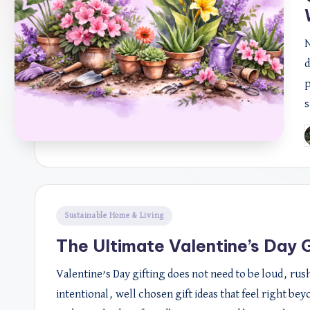
N
d
p
s
P
b
Posted
Sustainable Home & Living
in
The Ultimate Valentine’s Day G
Valentine’s Day gifting does not need to be loud, ru
intentional, well chosen gift ideas that feel right bey