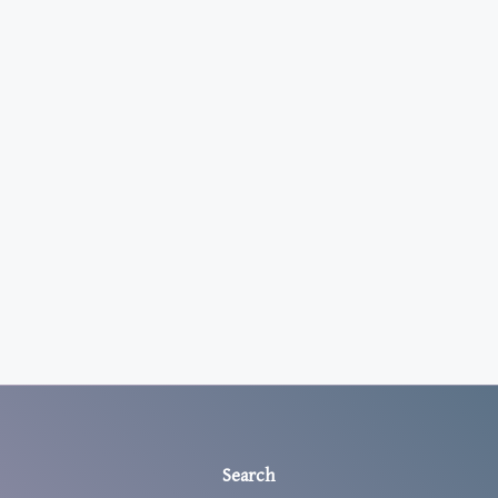
Search