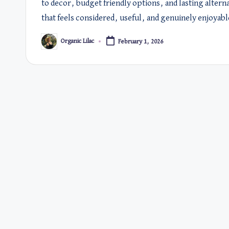
to decor, budget friendly options, and lasting alter
that feels considered, useful, and genuinely enjoyabl
Organic Lilac
February 1, 2026
Posted
by