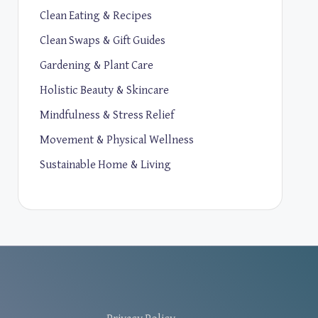
Clean Eating & Recipes
Clean Swaps & Gift Guides
Gardening & Plant Care
Holistic Beauty & Skincare
Mindfulness & Stress Relief
Movement & Physical Wellness
Sustainable Home & Living