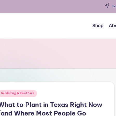
Blo
Shop
Ab
osted
Gardening & Plant Care
n
What to Plant in Texas Right Now
(and Where Most People Go