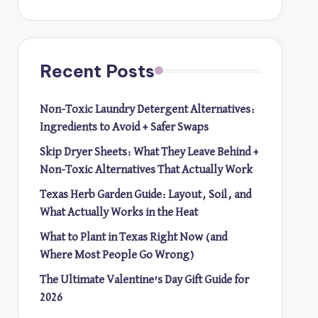
Recent Posts
Non-Toxic Laundry Detergent Alternatives:
Ingredients to Avoid + Safer Swaps
Skip Dryer Sheets: What They Leave Behind +
Non-Toxic Alternatives That Actually Work
Texas Herb Garden Guide: Layout, Soil, and
What Actually Works in the Heat
What to Plant in Texas Right Now (and
Where Most People Go Wrong)
The Ultimate Valentine’s Day Gift Guide for
2026