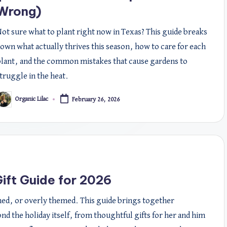
Wrong)
ot sure what to plant right now in Texas? This guide breaks
own what actually thrives this season, how to care for each
lant, and the common mistakes that cause gardens to
truggle in the heat.
Organic Lilac
February 26, 2026
osted
y
ift Guide for 2026
shed, or overly themed. This guide brings together
ond the holiday itself, from thoughtful gifts for her and him