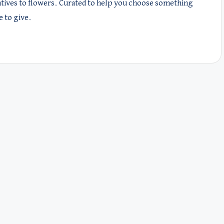
natives to flowers. Curated to help you choose something
e to give.