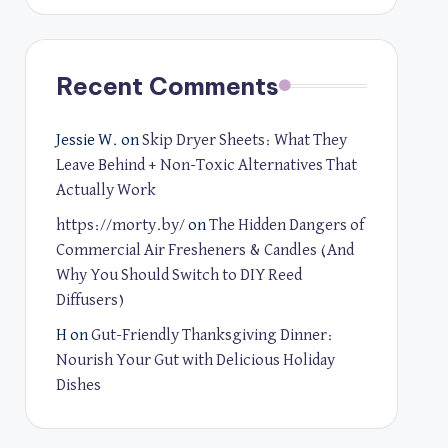
Recent Comments
Jessie W.
on
Skip Dryer Sheets: What They
Leave Behind + Non-Toxic Alternatives That
Actually Work
https://morty.by/
on
The Hidden Dangers of
Commercial Air Fresheners & Candles (And
Why You Should Switch to DIY Reed
Diffusers)
H
on
Gut-Friendly Thanksgiving Dinner:
Nourish Your Gut with Delicious Holiday
Dishes