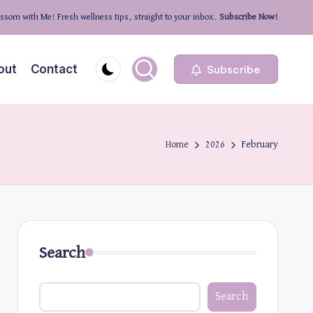
ssom with Me! Fresh wellness tips, straight to your inbox.
Subscribe Now!
out
Contact
Subscribe
Home
2026
February
Search
Search