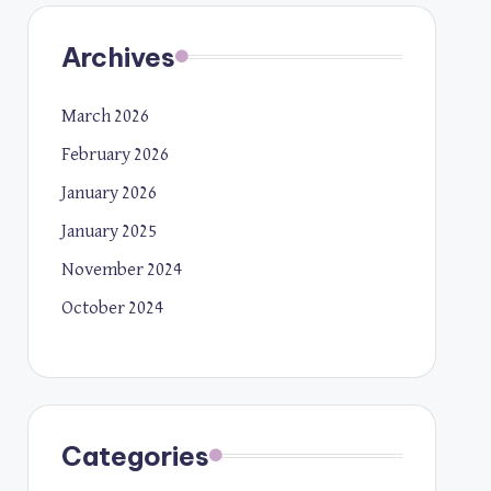
Archives
March 2026
February 2026
January 2026
January 2025
November 2024
October 2024
Categories