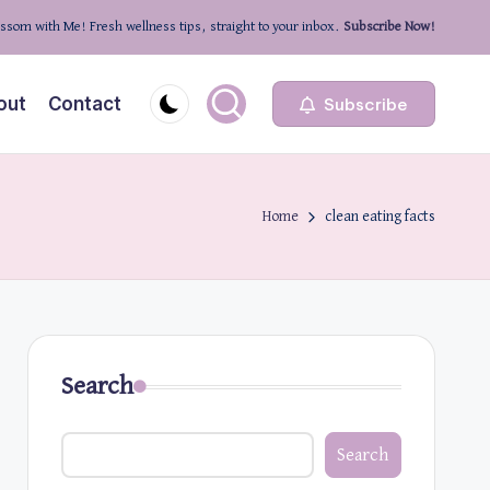
ssom with Me! Fresh wellness tips, straight to your inbox.
Subscribe Now!
out
Contact
Subscribe
Home
clean eating facts
Search
Search