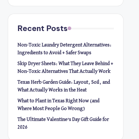
Recent Posts
Non-Toxic Laundry Detergent Alternatives:
Ingredients to Avoid + Safer Swaps
Skip Dryer Sheets: What They Leave Behind +
Non-Toxic Alternatives That Actually Work
Texas Herb Garden Guide: Layout, Soil, and
What Actually Works in the Heat
What to Plant in Texas Right Now (and
Where Most People Go Wrong)
The Ultimate Valentine’s Day Gift Guide for
2026