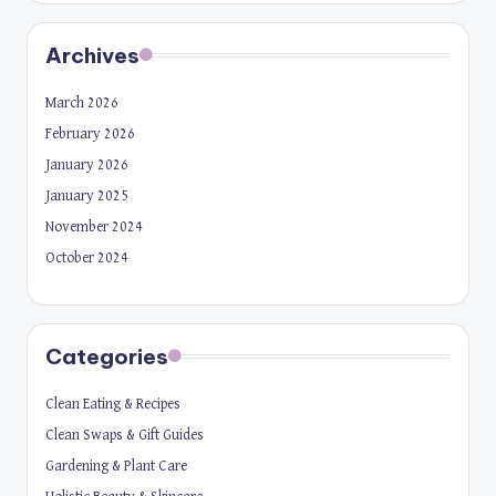
Archives
March 2026
February 2026
January 2026
January 2025
November 2024
October 2024
Categories
Clean Eating & Recipes
Clean Swaps & Gift Guides
Gardening & Plant Care