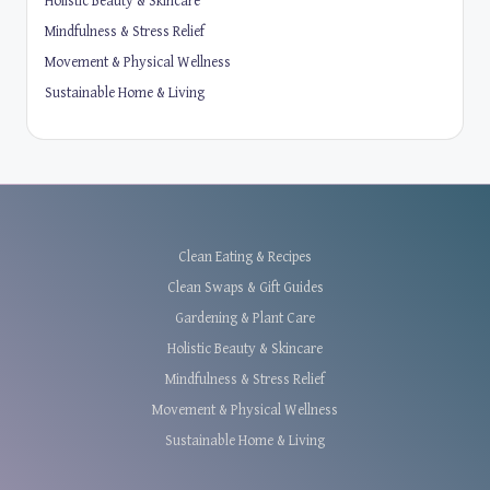
Holistic Beauty & Skincare
Mindfulness & Stress Relief
Movement & Physical Wellness
Sustainable Home & Living
Clean Eating & Recipes
Clean Swaps & Gift Guides
Gardening & Plant Care
Holistic Beauty & Skincare
Mindfulness & Stress Relief
Movement & Physical Wellness
Sustainable Home & Living