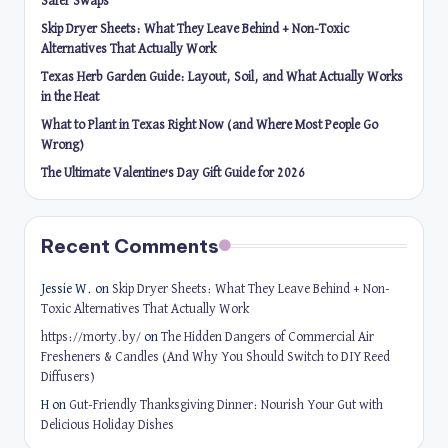
Safer Swaps
Skip Dryer Sheets: What They Leave Behind + Non-Toxic
Alternatives That Actually Work
Texas Herb Garden Guide: Layout, Soil, and What Actually Works
in the Heat
What to Plant in Texas Right Now (and Where Most People Go
Wrong)
The Ultimate Valentine’s Day Gift Guide for 2026
Recent Comments
Jessie W.
on
Skip Dryer Sheets: What They Leave Behind + Non-
Toxic Alternatives That Actually Work
https://morty.by/
on
The Hidden Dangers of Commercial Air
Fresheners & Candles (And Why You Should Switch to DIY Reed
Diffusers)
H
on
Gut-Friendly Thanksgiving Dinner: Nourish Your Gut with
Delicious Holiday Dishes