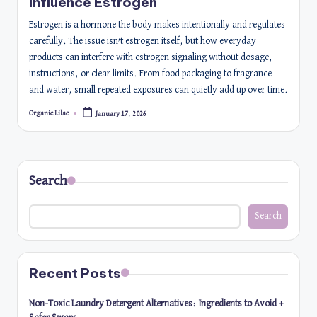
Influence Estrogen
Estrogen is a hormone the body makes intentionally and regulates
carefully. The issue isn’t estrogen itself, but how everyday
products can interfere with estrogen signaling without dosage,
instructions, or clear limits. From food packaging to fragrance
and water, small repeated exposures can quietly add up over time.
Organic Lilac
January 17, 2026
Posted
by
Search
Search
Recent Posts
Non-Toxic Laundry Detergent Alternatives: Ingredients to Avoid +