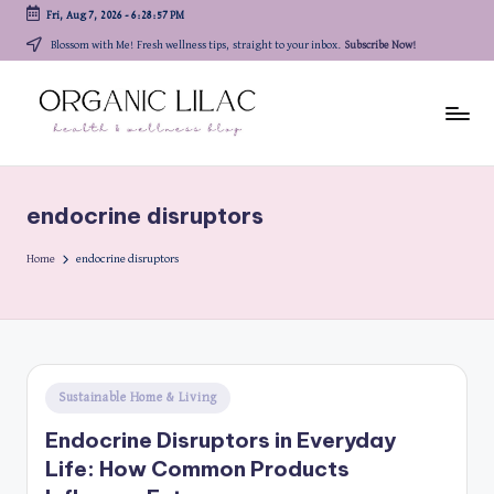
Fri, Aug 7, 2026
-
6:28:57 PM
Skip
Blossom with Me! Fresh wellness tips, straight to your inbox.
Subscribe Now!
to
content
endocrine disruptors
Home
endocrine disruptors
Posted
Sustainable Home & Living
in
Endocrine Disruptors in Everyday
Life: How Common Products