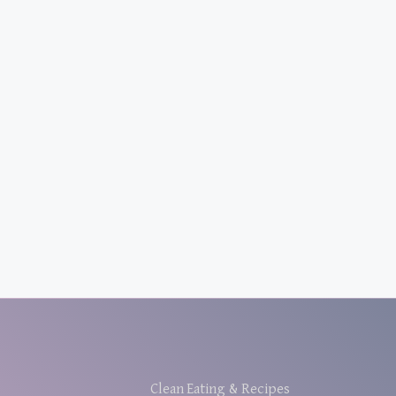
Clean Eating & Recipes