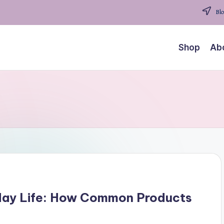
Blo
Shop
Ab
yday Life: How Common Products