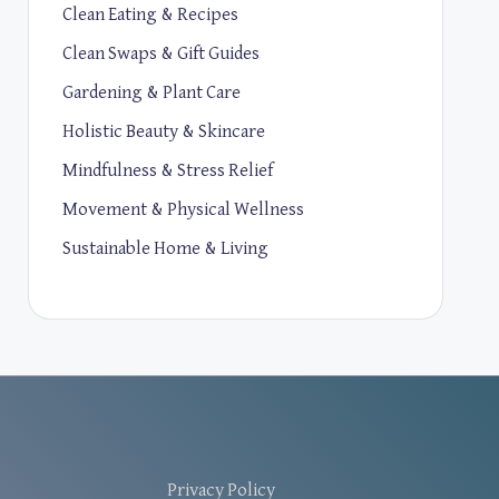
Clean Eating & Recipes
Clean Swaps & Gift Guides
Gardening & Plant Care
Holistic Beauty & Skincare
Mindfulness & Stress Relief
Movement & Physical Wellness
Sustainable Home & Living
Privacy Policy