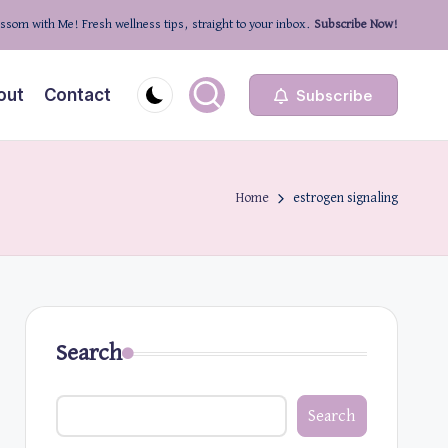
ssom with Me! Fresh wellness tips, straight to your inbox.
Subscribe Now!
out
Contact
Subscribe
Home
estrogen signaling
Search
Search