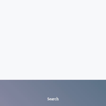
Search