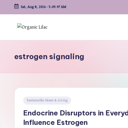
Sat, Aug 8, 2026
-
5:09:48 AM
Skip
to
content
estrogen signaling
Posted
Sustainable Home & Living
in
Endocrine Disruptors in Ever
Influence Estrogen