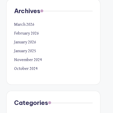
Archives
March 2026
February 2026
January 2026
January 2025
November 2024
October 2024
Categories