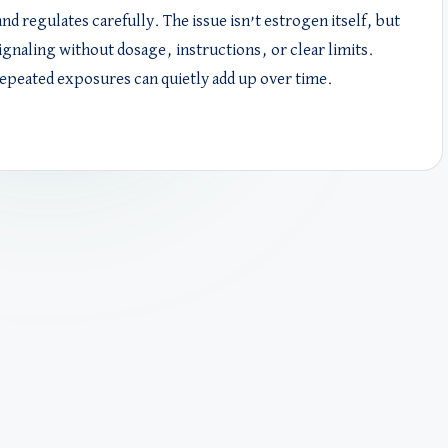
d regulates carefully. The issue isn’t estrogen itself, but
gnaling without dosage, instructions, or clear limits.
epeated exposures can quietly add up over time.