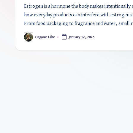
Estrogen is a hormone the body makes intentionally an
how everyday products can interfere with estrogen si
From food packaging to fragrance and water, small r
Organic Lilac
January 17, 2026
Posted
by