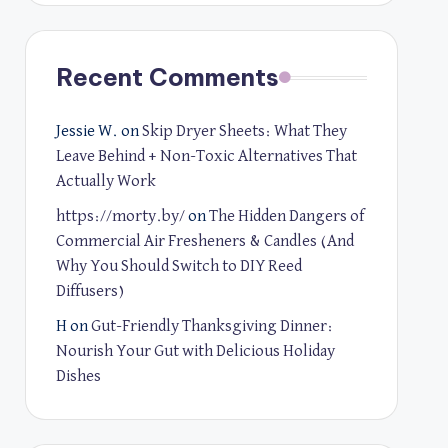
Recent Comments
Jessie W.
on
Skip Dryer Sheets: What They
Leave Behind + Non-Toxic Alternatives That
Actually Work
https://morty.by/
on
The Hidden Dangers of
Commercial Air Fresheners & Candles (And
Why You Should Switch to DIY Reed
Diffusers)
H
on
Gut-Friendly Thanksgiving Dinner:
Nourish Your Gut with Delicious Holiday
Dishes