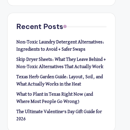
Recent Posts
Non-Toxic Laundry Detergent Alternatives:
Ingredients to Avoid + Safer Swaps
Skip Dryer Sheets: What They Leave Behind +
Non-Toxic Alternatives That Actually Work
Texas Herb Garden Guide: Layout, Soil, and
What Actually Works in the Heat
What to Plant in Texas Right Now (and
Where Most People Go Wrong)
The Ultimate Valentine’s Day Gift Guide for
2026