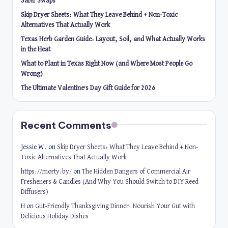
Safer Swaps
Skip Dryer Sheets: What They Leave Behind + Non-Toxic
Alternatives That Actually Work
Texas Herb Garden Guide: Layout, Soil, and What Actually Works
in the Heat
What to Plant in Texas Right Now (and Where Most People Go
Wrong)
The Ultimate Valentine’s Day Gift Guide for 2026
Recent Comments
Jessie W.
on
Skip Dryer Sheets: What They Leave Behind + Non-
Toxic Alternatives That Actually Work
https://morty.by/
on
The Hidden Dangers of Commercial Air
Fresheners & Candles (And Why You Should Switch to DIY Reed
Diffusers)
H
on
Gut-Friendly Thanksgiving Dinner: Nourish Your Gut with
Delicious Holiday Dishes