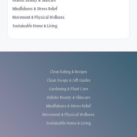
Holistic Beauty & Skincare
Mindfulness & Stress Relief
Movement & Physical Wellness
Sustainable Home & Living
Clean Eating & Recipes
Clean Swaps & Gift Guides
Gardening & Plant Care
Holistic Beauty & Skincare
Mindfulness & Stress Relief
Movement & Physical Wellness
Sustainable Home & Living