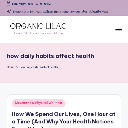
Sun, Aug 9, 2026
-
12:26:20 PM
Skip
Blossom with Me! Fresh wellness tips, straight to your inbox.
Subscribe Now!
to
content
how daily habits affect health
Home
how daily habits affect health
Posted
Movement & Physical Wellness
in
How We Spend Our Lives, One Hour at
a Time (And Why Your Health Notices