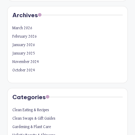
Archives
March 2026
February 2026
January 2026
January 2025
November 2024
October 2024
Categories
Clean Eating & Recipes
Clean Swaps & Gift Guides
Gardening & Plant Care