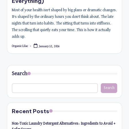
Everything)
Most of your health isn’t shaped by big plans or dramatic changes.
It’s shaped by the ordinary hours you don’t think about. The late
nights that turn into habits. The sitting that turns into stiffness.
The scrolling that quietly eats your time. This is how it actually
adds up.
Organic Lilac
January 12, 2026
Posted
by
Search
Search
Recent Posts
Non-Toxic Laundry Detergent Alternatives: Ingredients to Avoid +