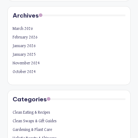
Archives
March 2026
February 2026
January 2026
January 2025
November 2024
October 2024
Categories
Clean Eating & Recipes
Clean Swaps & Gift Guides
Gardening & Plant Care