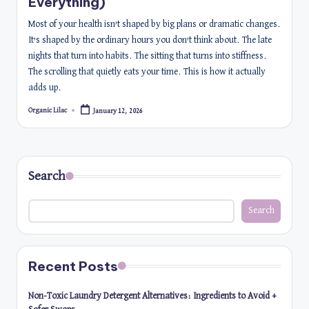
Everything)
Most of your health isn’t shaped by big plans or dramatic changes.
It’s shaped by the ordinary hours you don’t think about. The late
nights that turn into habits. The sitting that turns into stiffness.
The scrolling that quietly eats your time. This is how it actually
adds up.
Organic Lilac
January 12, 2026
Posted
by
Search
Search
Recent Posts
Non-Toxic Laundry Detergent Alternatives: Ingredients to Avoid +