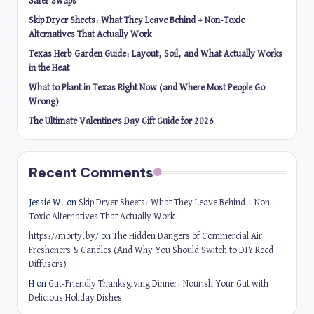
Safer Swaps
Skip Dryer Sheets: What They Leave Behind + Non-Toxic
Alternatives That Actually Work
Texas Herb Garden Guide: Layout, Soil, and What Actually Works
in the Heat
What to Plant in Texas Right Now (and Where Most People Go
Wrong)
The Ultimate Valentine’s Day Gift Guide for 2026
Recent Comments
Jessie W.
on
Skip Dryer Sheets: What They Leave Behind + Non-
Toxic Alternatives That Actually Work
https://morty.by/
on
The Hidden Dangers of Commercial Air
Fresheners & Candles (And Why You Should Switch to DIY Reed
Diffusers)
H
on
Gut-Friendly Thanksgiving Dinner: Nourish Your Gut with
Delicious Holiday Dishes