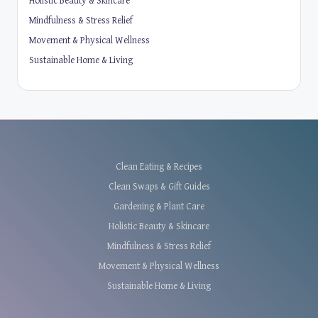
Holistic Beauty & Skincare
Mindfulness & Stress Relief
Movement & Physical Wellness
Sustainable Home & Living
Clean Eating & Recipes
Clean Swaps & Gift Guides
Gardening & Plant Care
Holistic Beauty & Skincare
Mindfulness & Stress Relief
Movement & Physical Wellness
Sustainable Home & Living