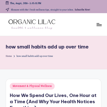
Thu, Aug 6, 2026
-
1:53:51 PM
Skip
Blossom with Me! Fresh wellness tips, straight to your inbox.
Subscribe Now!
to
content
how small habits add up over time
Home
how small habits add up over time
Posted
Movement & Physical Wellness
in
How We Spend Our Lives, One Hour at
a Time (And Why Your Health Notices