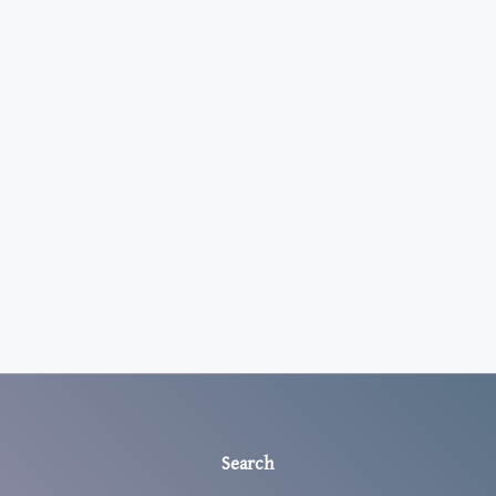
Search