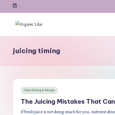
-
Skip
to
content
juicing timing
Posted
Clean Eating & Recipes
in
The Juicing Mistakes That Can
If fresh juice is not doing much for you, nutrient abs