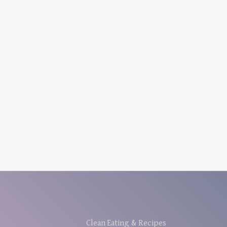
Clean Eating & Recipes