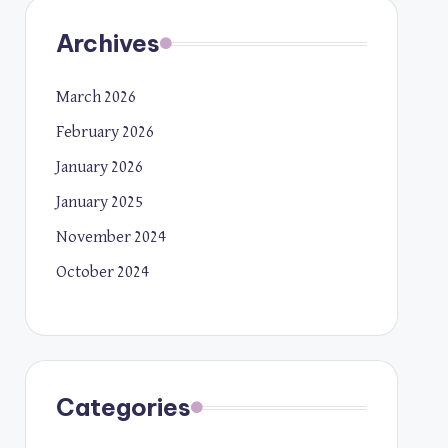
Archives
March 2026
February 2026
January 2026
January 2025
November 2024
October 2024
Categories