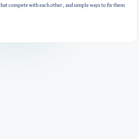
hat compete with each other, and simple ways to fix them