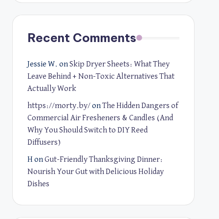
Recent Comments
Jessie W.
on
Skip Dryer Sheets: What They
Leave Behind + Non-Toxic Alternatives That
Actually Work
https://morty.by/
on
The Hidden Dangers of
Commercial Air Fresheners & Candles (And
Why You Should Switch to DIY Reed
Diffusers)
H
on
Gut-Friendly Thanksgiving Dinner:
Nourish Your Gut with Delicious Holiday
Dishes