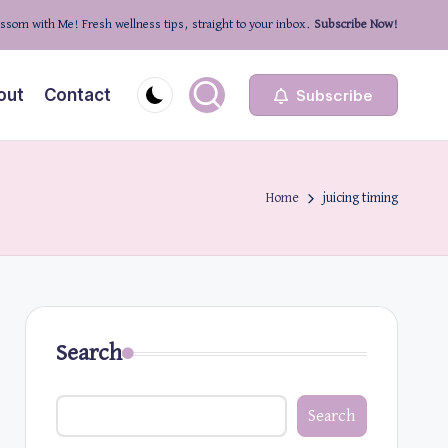
ssom with Me! Fresh wellness tips, straight to your inbox.
Subscribe Now!
out
Contact
Subscribe
Home
juicing timing
Search
Search