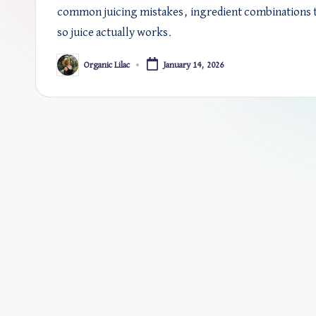
common juicing mistakes, ingredient combinations t
so juice actually works.
Organic Lilac
January 14, 2026
Posted
by