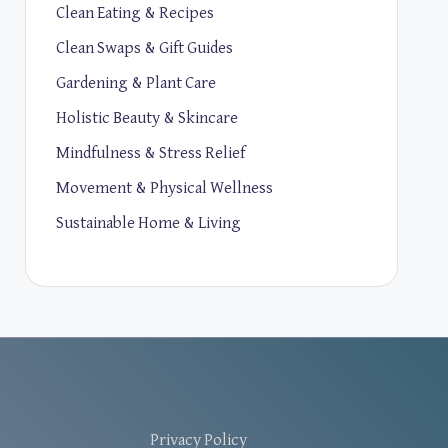
Clean Eating & Recipes
Clean Swaps & Gift Guides
Gardening & Plant Care
Holistic Beauty & Skincare
Mindfulness & Stress Relief
Movement & Physical Wellness
Sustainable Home & Living
Privacy Policy