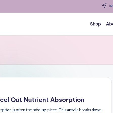
Blo
Shop
Ab
cel Out Nutrient Absorption
orption is often the missing piece. This article breaks down