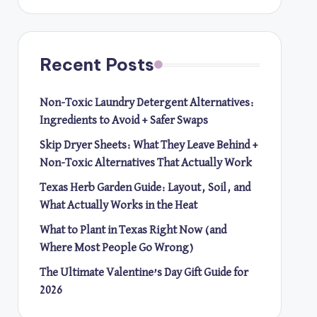
Recent Posts
Non-Toxic Laundry Detergent Alternatives:
Ingredients to Avoid + Safer Swaps
Skip Dryer Sheets: What They Leave Behind +
Non-Toxic Alternatives That Actually Work
Texas Herb Garden Guide: Layout, Soil, and
What Actually Works in the Heat
What to Plant in Texas Right Now (and
Where Most People Go Wrong)
The Ultimate Valentine’s Day Gift Guide for
2026