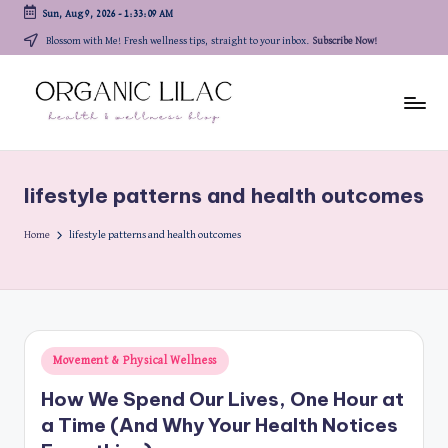
Sun, Aug 9, 2026
-
1:33:09 AM
Skip
Blossom with Me! Fresh wellness tips, straight to your inbox.
Subscribe Now!
to
content
lifestyle patterns and health outcomes
Home
lifestyle patterns and health outcomes
Posted
Movement & Physical Wellness
in
How We Spend Our Lives, One Hour at
a Time (And Why Your Health Notices