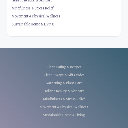
Holistic Beauty & Skincare
Mindfulness & Stress Relief
Movement & Physical Wellness
Sustainable Home & Living
Clean Eating & Recipes
Clean Swaps & Gift Guides
Gardening & Plant Care
Holistic Beauty & Skincare
Mindfulness & Stress Relief
Movement & Physical Wellness
Sustainable Home & Living