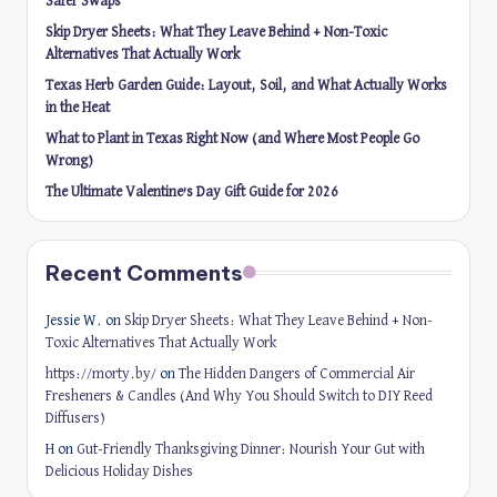
Safer Swaps
Skip Dryer Sheets: What They Leave Behind + Non-Toxic
Alternatives That Actually Work
Texas Herb Garden Guide: Layout, Soil, and What Actually Works
in the Heat
What to Plant in Texas Right Now (and Where Most People Go
Wrong)
The Ultimate Valentine’s Day Gift Guide for 2026
Recent Comments
Jessie W.
on
Skip Dryer Sheets: What They Leave Behind + Non-
Toxic Alternatives That Actually Work
https://morty.by/
on
The Hidden Dangers of Commercial Air
Fresheners & Candles (And Why You Should Switch to DIY Reed
Diffusers)
H
on
Gut-Friendly Thanksgiving Dinner: Nourish Your Gut with
Delicious Holiday Dishes