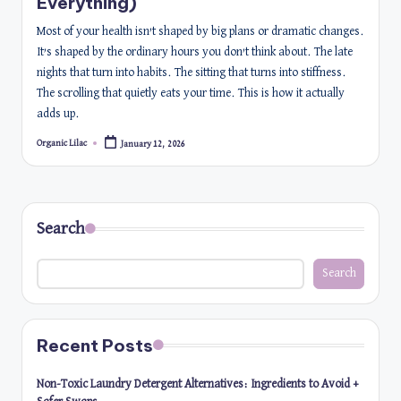
Everything)
Most of your health isn’t shaped by big plans or dramatic changes.
It’s shaped by the ordinary hours you don’t think about. The late
nights that turn into habits. The sitting that turns into stiffness.
The scrolling that quietly eats your time. This is how it actually
adds up.
Organic Lilac
January 12, 2026
Posted
by
Search
Search
Recent Posts
Non-Toxic Laundry Detergent Alternatives: Ingredients to Avoid +