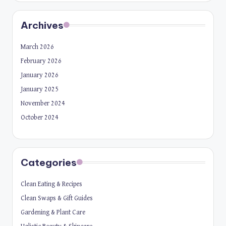
Archives
March 2026
February 2026
January 2026
January 2025
November 2024
October 2024
Categories
Clean Eating & Recipes
Clean Swaps & Gift Guides
Gardening & Plant Care