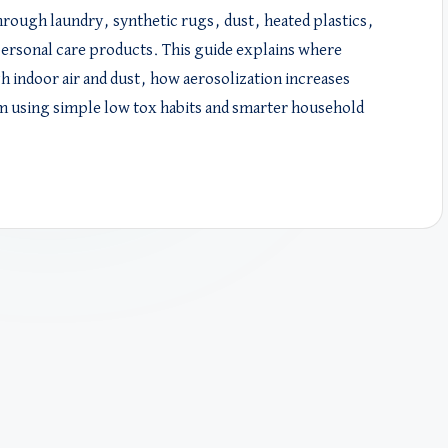
hrough laundry, synthetic rugs, dust, heated plastics,
ersonal care products. This guide explains where
 indoor air and dust, how aerosolization increases
m using simple low tox habits and smarter household