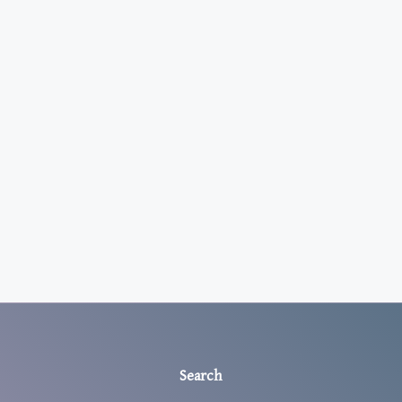
Search