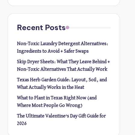
Recent Posts
Non-Toxic Laundry Detergent Alternatives:
Ingredients to Avoid + Safer Swaps
Skip Dryer Sheets: What They Leave Behind +
Non-Toxic Alternatives That Actually Work
Texas Herb Garden Guide: Layout, Soil, and
What Actually Works in the Heat
What to Plant in Texas Right Now (and
Where Most People Go Wrong)
The Ultimate Valentine’s Day Gift Guide for
2026