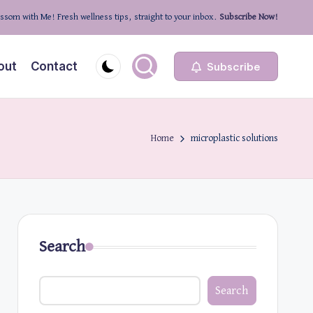
ssom with Me! Fresh wellness tips, straight to your inbox.
Subscribe Now!
out
Contact
Subscribe
Home
microplastic solutions
Search
Search