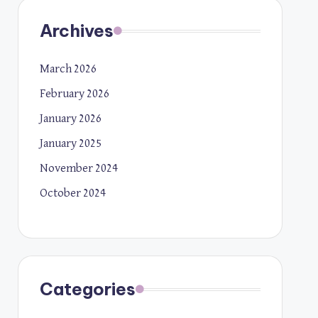
Archives
March 2026
February 2026
January 2026
January 2025
November 2024
October 2024
Categories