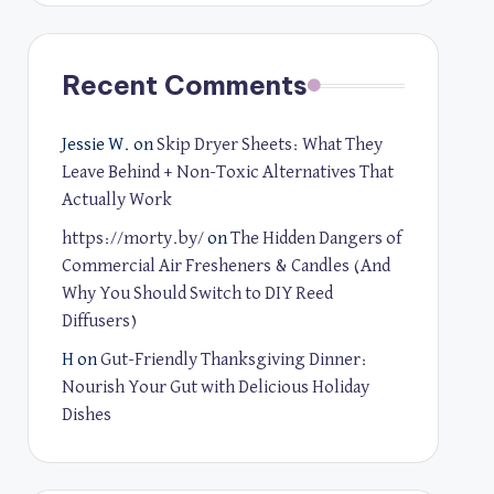
Recent Comments
Jessie W.
on
Skip Dryer Sheets: What They
Leave Behind + Non-Toxic Alternatives That
Actually Work
https://morty.by/
on
The Hidden Dangers of
Commercial Air Fresheners & Candles (And
Why You Should Switch to DIY Reed
Diffusers)
H
on
Gut-Friendly Thanksgiving Dinner:
Nourish Your Gut with Delicious Holiday
Dishes