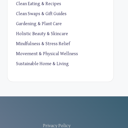
Clean Eating & Recipes
Clean Swaps & Gift Guides
Gardening & Plant Care
Holistic Beauty & Skincare
Mindfulness & Stress Relief
Movement & Physical Wellness
Sustainable Home & Living
Privacy Policy