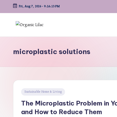
Fri, Aug 7, 2026
-
9:16:14 PM
Skip
to
content
microplastic solutions
Posted
Sustainable Home & Living
in
The Microplastic Problem in
and How to Reduce Them