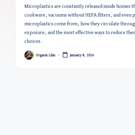
Microplastics are constantly released inside homes t
cookware, vacuums without HEPA filters, and even p
microplastics come from, how they circulate through
exposure, and the most effective ways to reduce the
choices.
Organic Lilac
January 8, 2026
Posted
by