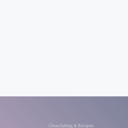
Clean Eating & Recipes