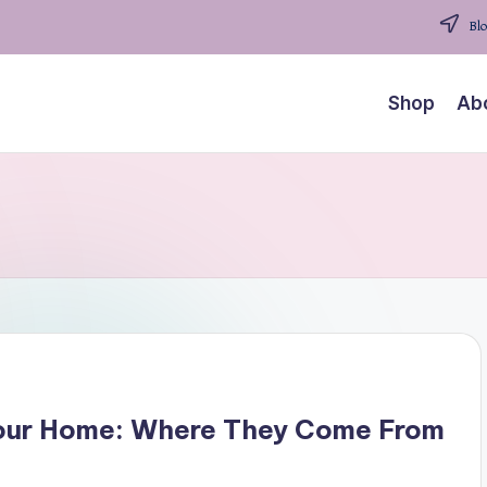
Blo
Shop
Ab
 Your Home: Where They Come From