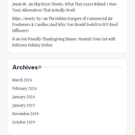
Jessie W.
on
Skip Dryer Sheets: What They Leave Behind + Non-
Toxic Alternatives That Actually Work
https://morty.by/
on
The Hidden Dangers of Commercial Air
Fresheners & Candles (And Why You Should Switch to DIY Reed
Diffusers)
H
on
Gut-Friendly Thanksgiving Dinner: Nourish Your Gut with
Delicious Holiday Dishes
Archives
March 2026
February 2026
January 2026
January 2025
November 2024
October 2024