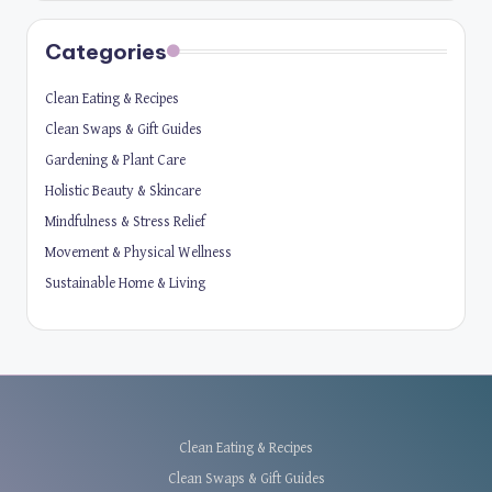
Categories
Clean Eating & Recipes
Clean Swaps & Gift Guides
Gardening & Plant Care
Holistic Beauty & Skincare
Mindfulness & Stress Relief
Movement & Physical Wellness
Sustainable Home & Living
Clean Eating & Recipes
Clean Swaps & Gift Guides