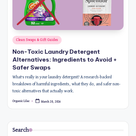
Posted
Clean Swaps & Gift Guides
in
Non-Toxic Laundry Detergent
Alternatives: Ingredients to Avoid +
Safer Swaps
What’s really in your laundry detergent? A research-backed
breakdown of harmful ingredients, what they do, and safer non-
toxic alternatives that actually work.
Organic Lilac
March 20, 2026
Posted
by
Search