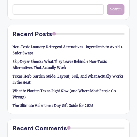
Search
Recent Posts
Non-Toxic Laundry Detergent Alternatives: Ingredients to Avoid +
Safer Swaps
Skip Dryer Sheets: What They Leave Behind + Non-Toxic
Alternatives That Actually Work
Texas Herb Garden Guide: Layout, Soil, and What Actually Works
in the Heat
What to Plant in Texas Right Now (and Where Most People Go
Wrong)
The Ultimate Valentine’s Day Gift Guide for 2026
Recent Comments