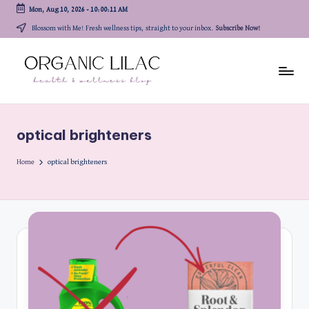
Mon, Aug 10, 2026
-
10:00:12 AM
Skip
Blossom with Me! Fresh wellness tips, straight to your inbox.
Subscribe Now!
to
content
optical brighteners
Home
optical brighteners