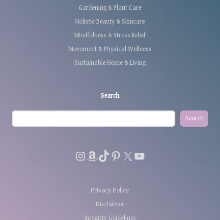
Gardening & Plant Care
Holistic Beauty & Skincare
Mindfulness & Stress Relief
Movement & Physical Wellness
Sustainable Home & Living
Search
Search
Instagram
Amazon
TikTok
Pinterest
X
YouTube
Privacy Policy
Disclaimer
Integrity Guidelines