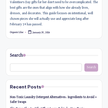
Valentine’s Day gifts for her don’t need to be overcomplicated. The
best gifts are the ones that align with how she already lives,
dresses, and decorates. This guide focuses on intentional, well
chosen pieces she will actually use and appreciate long after
February 14 has passed.
Organic Lilac
January 29, 2026
Posted
by
Search
Search
Recent Posts
Non-Toxic Laundry Detergent Alternatives: Ingredients to Avoid +
Safer Swaps