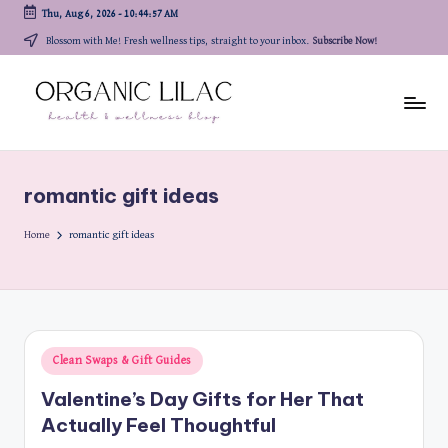
Thu, Aug 6, 2026
-
10:44:57 AM
Skip
Blossom with Me! Fresh wellness tips, straight to your inbox.
Subscribe Now!
to
content
romantic gift ideas
Home
romantic gift ideas
Posted
Clean Swaps & Gift Guides
in
Valentine’s Day Gifts for Her That
Actually Feel Thoughtful