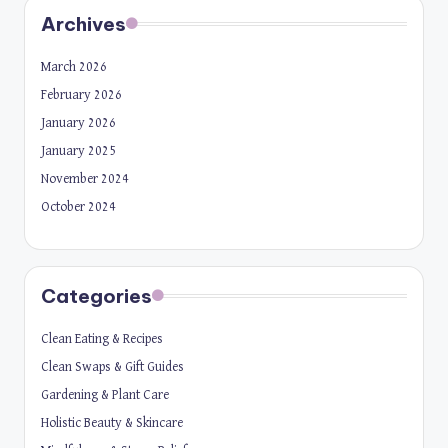
Archives
March 2026
February 2026
January 2026
January 2025
November 2024
October 2024
Categories
Clean Eating & Recipes
Clean Swaps & Gift Guides
Gardening & Plant Care
Holistic Beauty & Skincare