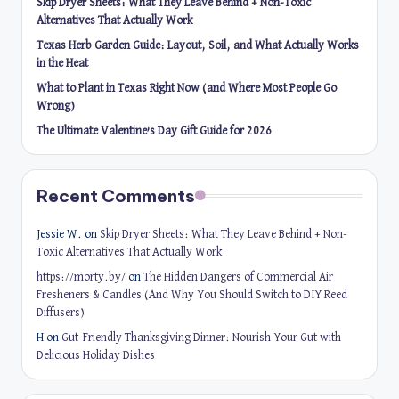
Skip Dryer Sheets: What They Leave Behind + Non-Toxic
Alternatives That Actually Work
Texas Herb Garden Guide: Layout, Soil, and What Actually Works
in the Heat
What to Plant in Texas Right Now (and Where Most People Go
Wrong)
The Ultimate Valentine’s Day Gift Guide for 2026
Recent Comments
Jessie W.
on
Skip Dryer Sheets: What They Leave Behind + Non-
Toxic Alternatives That Actually Work
https://morty.by/
on
The Hidden Dangers of Commercial Air
Fresheners & Candles (And Why You Should Switch to DIY Reed
Diffusers)
H
on
Gut-Friendly Thanksgiving Dinner: Nourish Your Gut with
Delicious Holiday Dishes