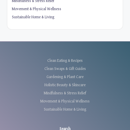
Mindfulness & Stress Relief
Movement & Physical Wellness
Sustainable Home & Living
Clean Eating & Recipes
Clean Swaps & Gift Guides
Gardening & Plant Care
Holistic Beauty & Skincare
Mindfulness & Stress Relief
Movement & Physical Wellness
Sustainable Home & Living
Search