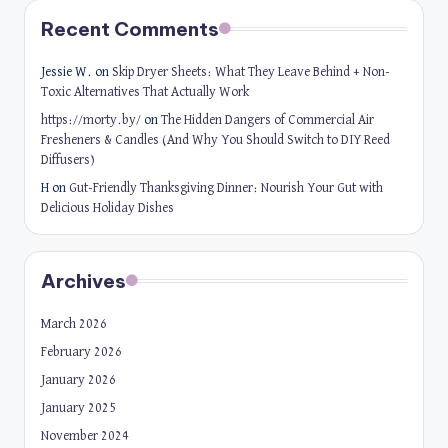
Recent Comments
Jessie W.
on
Skip Dryer Sheets: What They Leave Behind + Non-
Toxic Alternatives That Actually Work
https://morty.by/
on
The Hidden Dangers of Commercial Air
Fresheners & Candles (And Why You Should Switch to DIY Reed
Diffusers)
H
on
Gut-Friendly Thanksgiving Dinner: Nourish Your Gut with
Delicious Holiday Dishes
Archives
March 2026
February 2026
January 2026
January 2025
November 2024