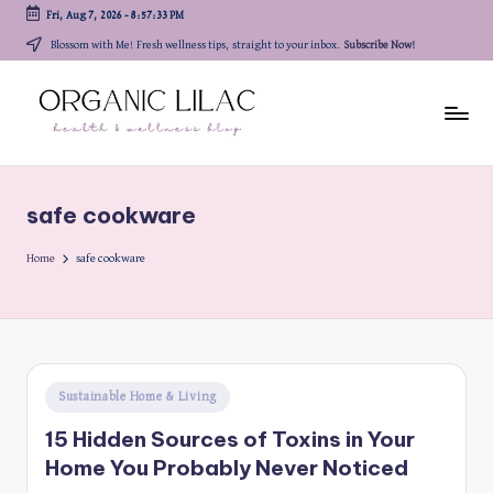
Fri, Aug 7, 2026
-
8:57:33 PM
Skip
Blossom with Me! Fresh wellness tips, straight to your inbox.
Subscribe Now!
to
content
safe cookware
Home
safe cookware
Posted
Sustainable Home & Living
in
15 Hidden Sources of Toxins in Your
Home You Probably Never Noticed