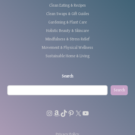
Clean Eating & Recipes
Clean Swaps & Gift Guides
Gardening & Plant Care
Holistic Beauty & Skincare
Mindfulness & Stress Relief
Movement & Physical Wellness
Sustainable Home & Living
Search
Search
Instagram
Amazon
TikTok
Pinterest
X
YouTube
Privacy Policy