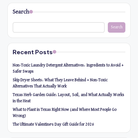
Search
Search
Recent Posts
Non-Toxic Laundry Detergent Alternatives: Ingredients to Avoid +
Safer Swaps
Skip Dryer Sheets: What They Leave Behind + Non-Toxic
Alternatives That Actually Work
Texas Herb Garden Guide: Layout, Soil, and What Actually Works
in the Heat
What to Plant in Texas Right Now (and Where Most People Go
Wrong)
The Ultimate Valentine’s Day Gift Guide for 2026