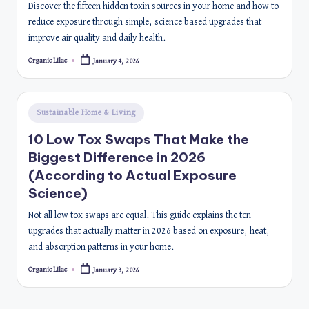
Discover the fifteen hidden toxin sources in your home and how to
reduce exposure through simple, science based upgrades that
improve air quality and daily health.
Organic Lilac
January 4, 2026
Posted
by
Posted
Sustainable Home & Living
in
10 Low Tox Swaps That Make the
Biggest Difference in 2026
(According to Actual Exposure
Science)
Not all low tox swaps are equal. This guide explains the ten
upgrades that actually matter in 2026 based on exposure, heat,
and absorption patterns in your home.
Organic Lilac
January 3, 2026
Posted
by