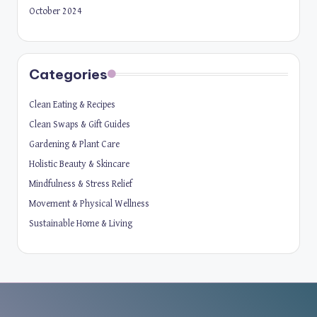
October 2024
Categories
Clean Eating & Recipes
Clean Swaps & Gift Guides
Gardening & Plant Care
Holistic Beauty & Skincare
Mindfulness & Stress Relief
Movement & Physical Wellness
Sustainable Home & Living