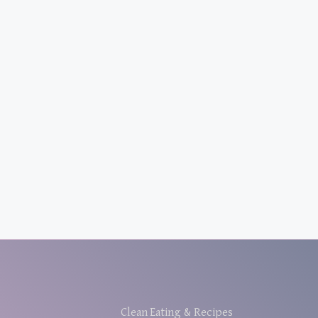
Clean Eating & Recipes