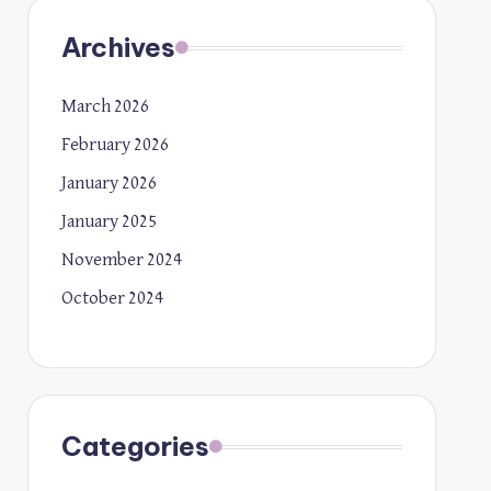
Archives
March 2026
February 2026
January 2026
January 2025
November 2024
October 2024
Categories