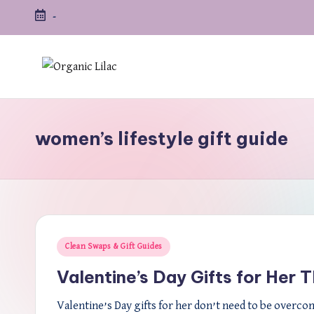
-
Skip
to
content
women’s lifestyle gift guide
Posted
Clean Swaps & Gift Guides
in
Valentine’s Day Gifts for Her 
Valentine’s Day gifts for her don’t need to be overco