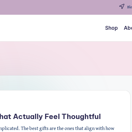
Blo
Shop
Ab
That Actually Feel Thoughtful
mplicated. The best gifts are the ones that align with how