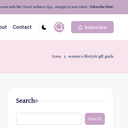
ssom with Me! Fresh wellness tips, straight to your inbox.
Subscribe Now!
out
Contact
Subscribe
Home
women’s lifestyle gift guide
Search
Search