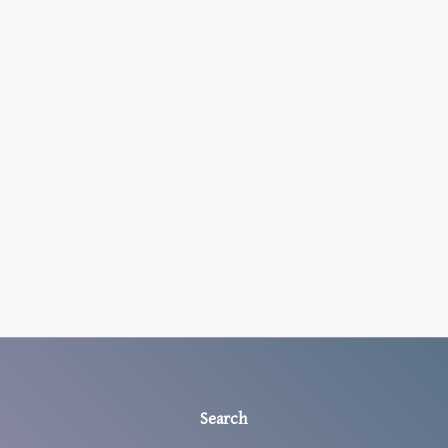
Search