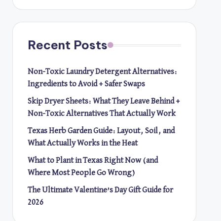
Recent Posts
Non-Toxic Laundry Detergent Alternatives:
Ingredients to Avoid + Safer Swaps
Skip Dryer Sheets: What They Leave Behind +
Non-Toxic Alternatives That Actually Work
Texas Herb Garden Guide: Layout, Soil, and
What Actually Works in the Heat
What to Plant in Texas Right Now (and
Where Most People Go Wrong)
The Ultimate Valentine’s Day Gift Guide for
2026