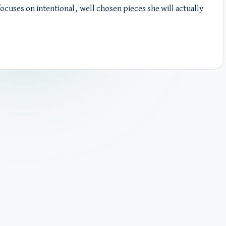
focuses on intentional, well chosen pieces she will actually
.