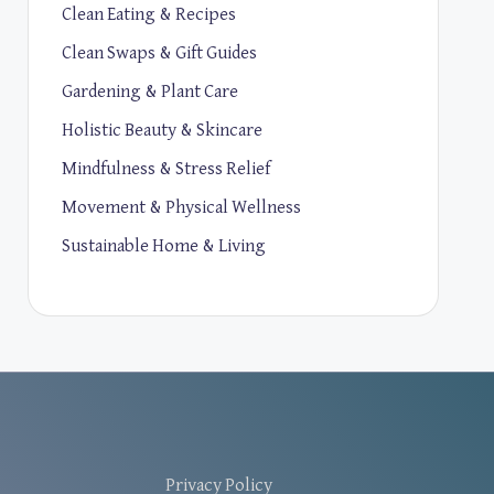
Clean Eating & Recipes
Clean Swaps & Gift Guides
Gardening & Plant Care
Holistic Beauty & Skincare
Mindfulness & Stress Relief
Movement & Physical Wellness
Sustainable Home & Living
Privacy Policy