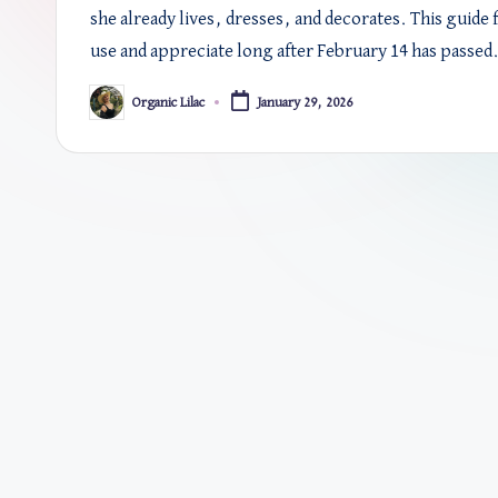
she already lives, dresses, and decorates. This guide 
use and appreciate long after February 14 has passed
Organic Lilac
January 29, 2026
Posted
by