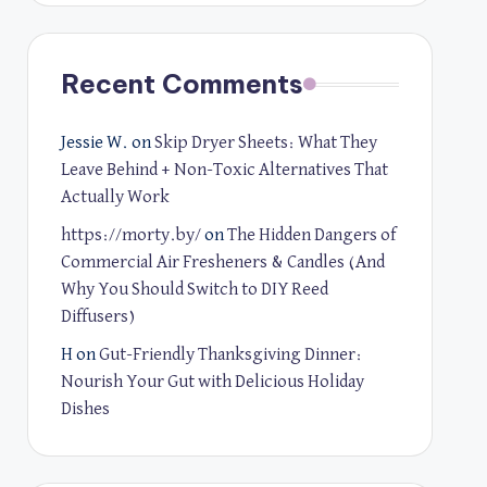
Recent Comments
Jessie W.
on
Skip Dryer Sheets: What They
Leave Behind + Non-Toxic Alternatives That
Actually Work
https://morty.by/
on
The Hidden Dangers of
Commercial Air Fresheners & Candles (And
Why You Should Switch to DIY Reed
Diffusers)
H
on
Gut-Friendly Thanksgiving Dinner:
Nourish Your Gut with Delicious Holiday
Dishes